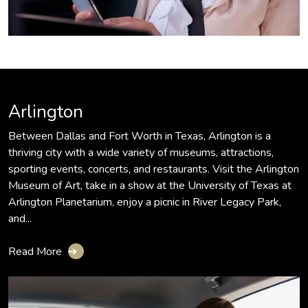
Arlington
Between Dallas and Fort Worth in Texas, Arlington is a
thriving city with a wide variety of museums, attractions,
sporting events, concerts, and restaurants. Visit the Arlington
Museum of Art, take in a show at the University of Texas at
Arlington Planetarium, enjoy a picnic in River Legacy Park,
and...
Read More
➔