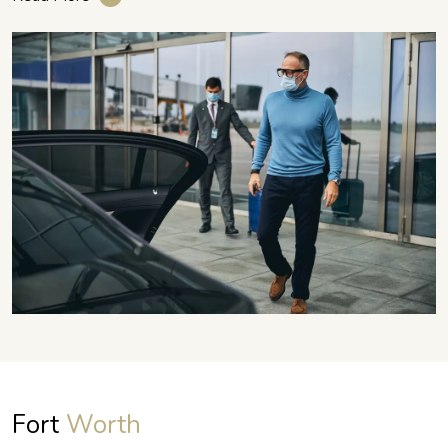
Fort
Worth