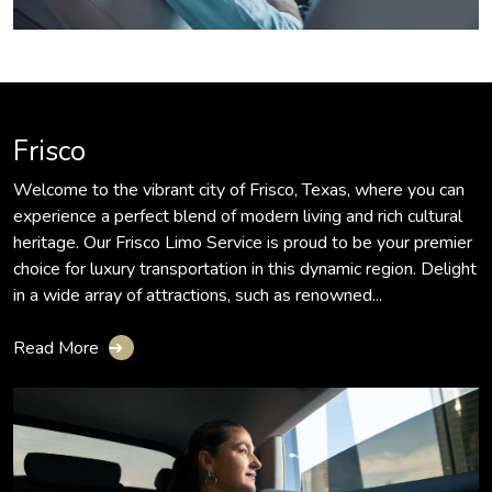
Frisco
Welcome to the vibrant city of Frisco, Texas, where you can
experience a perfect blend of modern living and rich cultural
heritage. Our Frisco Limo Service is proud to be your premier
choice for luxury transportation in this dynamic region. Delight
in a wide array of attractions, such as renowned...
Read More
➔