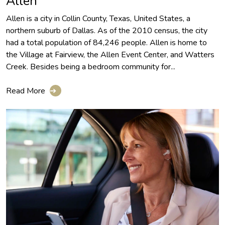
Allen
Allen is a city in Collin County, Texas, United States, a
northern suburb of Dallas. As of the 2010 census, the city
had a total population of 84,246 people. Allen is home to
the Village at Fairview, the Allen Event Center, and Watters
Creek. Besides being a bedroom community for...
Read More
➔