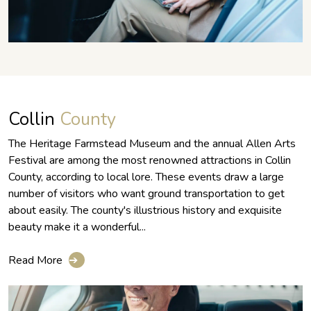
Collin
County
The Heritage Farmstead Museum and the annual Allen Arts
Festival are among the most renowned attractions in Collin
County, according to local lore. These events draw a large
number of visitors who want ground transportation to get
about easily. The county's illustrious history and exquisite
beauty make it a wonderful...
Read More
➔