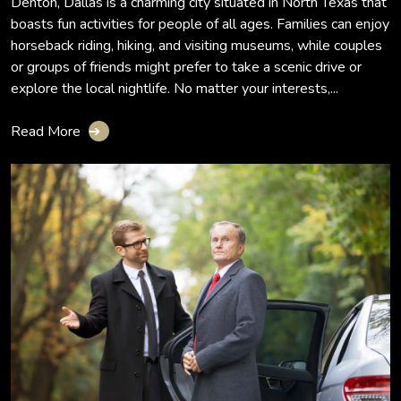
Denton, Dallas is a charming city situated in North Texas that
boasts fun activities for people of all ages. Families can enjoy
horseback riding, hiking, and visiting museums, while couples
or groups of friends might prefer to take a scenic drive or
explore the local nightlife. No matter your interests,...
Read More
➔