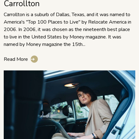
Carrollton
Carrollton is a suburb of Dallas, Texas, and it was named to
America's "Top 100 Places to Live" by Relocate America in
2006. In 2006, it was chosen as the nineteenth best place
to live in the United States by Money magazine. It was
named by Money magazine the 15th...
Read More
➔