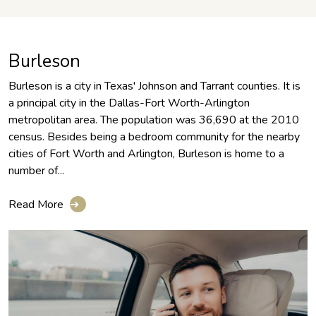
Burleson
Burleson is a city in Texas' Johnson and Tarrant counties. It is
a principal city in the Dallas-Fort Worth-Arlington
metropolitan area. The population was 36,690 at the 2010
census. Besides being a bedroom community for the nearby
cities of Fort Worth and Arlington, Burleson is home to a
number of...
Read More
➔