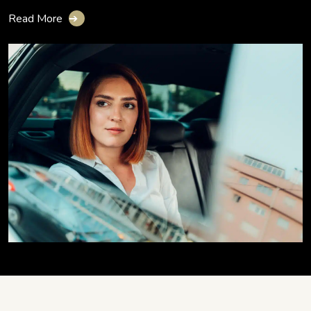
Read More
➔