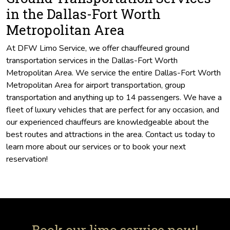
in the Dallas-Fort Worth
Metropolitan Area
At DFW Limo Service, we offer chauffeured ground
transportation services in the Dallas-Fort Worth
Metropolitan Area. We service the entire Dallas-Fort Worth
Metropolitan Area for airport transportation, group
transportation and anything up to 14 passengers. We have a
fleet of luxury vehicles that are perfect for any occasion, and
our experienced chauffeurs are knowledgeable about the
best routes and attractions in the area. Contact us today to
learn more about our services or to book your next
reservation!