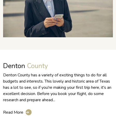
Denton
County
Denton County has a variety of exciting things to do for all
budgets and interests. This lovely and historic area of Texas
has a lot to see, so if you're making your first trip here, it's an
excellent decision. Before you book your flight, do some
research and prepare ahead...
Read More
➔