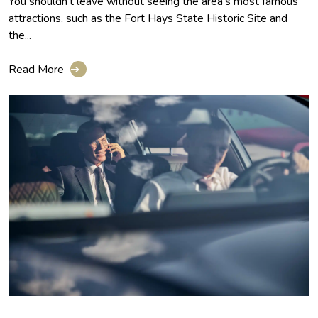
You shouldn't leave without seeing the area's most famous
attractions, such as the Fort Hays State Historic Site and
the...
Read More
➔