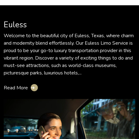
Euless
Welcome to the beautiful city of Euless, Texas, where charm
and modernity blend effortlessly. Our Euless Limo Service is
proud to be your go-to luxury transportation provider in this
vibrant region. Discover a variety of exciting things to do and
must-see attractions, such as world-class museums,
picturesque parks, luxurious hotels,...
Read More
➔