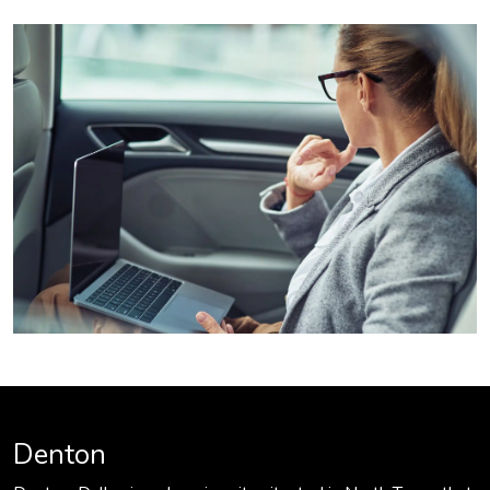
Denton