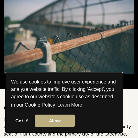
We use cookies to improve user experience and
analyze website traffic. By clicking 'Accept', you
agree to our website's cookie use as described
in our Cookie Policy
Learn More
Greenville
Greenville is a city in the US's Hunt County, Texas. The
Got it!
Allow
population was 27,336 at the 2010 census. It is the county
seat of Hunt County and the primary city of the Greenville,