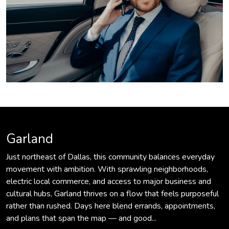
Garland
Just northeast of Dallas, this community balances everyday
movement with ambition. With sprawling neighborhoods,
electric local commerce, and access to major business and
cultural hubs, Garland thrives on a flow that feels purposeful
rather than rushed. Days here blend errands, appointments,
and plans that span the map — and good...