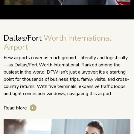
Dallas/Fort
Worth International
Airport
Few airports cover as much ground—literally and logistically
—as Dallas/Fort Worth International. Ranked among the
busiest in the world, DFW isn’t just a layover; it’s a starting
point for thousands of business trips, family visits, and cross-
country returns. With five terminals, expansive traffic loops,
and tight connection windows, navigating this airport...
Read More
➔