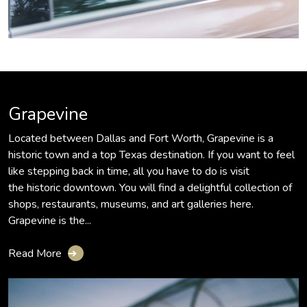
Grapevine
Located between Dallas and Fort Worth, Grapevine is a
historic town and a top Texas destination. If you want to feel
like stepping back in time, all you have to do is visit
the historic downtown. You will find a delightful collection of
shops, restaurants, museums, and art galleries here.
Grapevine is the...
Read More
➔