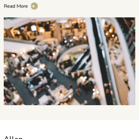
Read More
➔