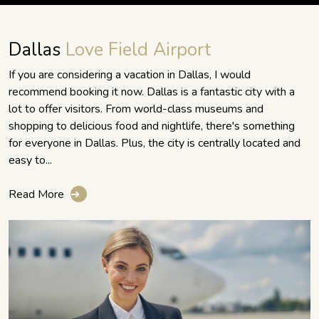
Dallas
Love Field Airport
If you are considering a vacation in Dallas, I would
recommend booking it now. Dallas is a fantastic city with a
lot to offer visitors. From world-class museums and
shopping to delicious food and nightlife, there's something
for everyone in Dallas. Plus, the city is centrally located and
easy to...
Read More
➔