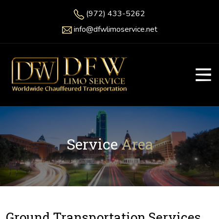
(972) 433-5262
info@dfwlimoservice.net
Service
Area
Ground Transportation Services