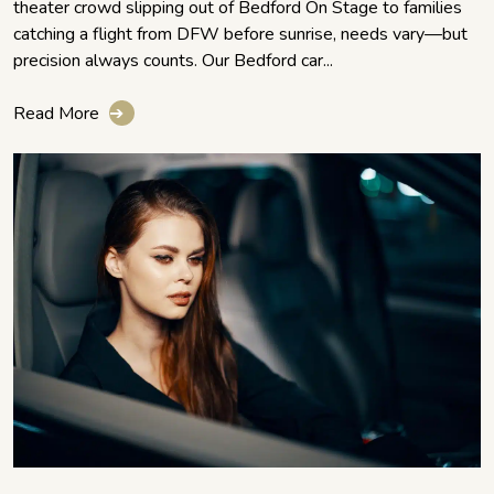
theater crowd slipping out of Bedford On Stage to families
catching a flight from DFW before sunrise, needs vary—but
precision always counts. Our Bedford car...
Read More
➔