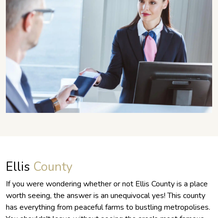
Ellis
County
If you were wondering whether or not Ellis County is a place
worth seeing, the answer is an unequivocal yes! This county
has everything from peaceful farms to bustling metropolises.