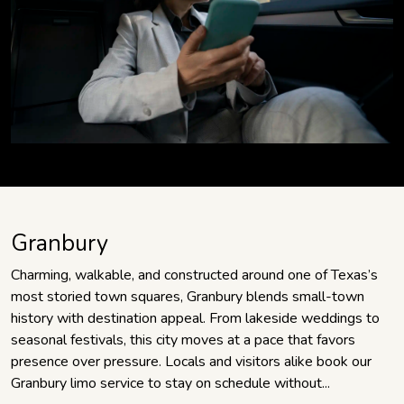
Granbury
Charming, walkable, and constructed around one of Texas’s
most storied town squares, Granbury blends small-town
history with destination appeal. From lakeside weddings to
seasonal festivals, this city moves at a pace that favors
presence over pressure. Locals and visitors alike book our
Granbury limo service to stay on schedule without...