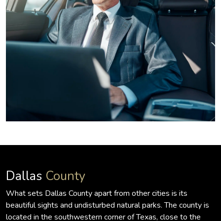
Dallas
County
What sets Dallas County apart from other cities is its
beautiful sights and undisturbed natural parks. The county is
located in the southwestern corner of Texas, close to the