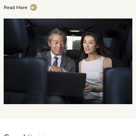
Read More
➔