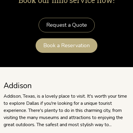
Book our limo service now!
Request a Quote
Book a Reservation
Addison
Addison, Texas, is a lovely place to visit. It's worth your time
to explore Dallas if you're looking for a unique tourist
experience. There's plenty to do in this charming city, from
visiting the many museums and attractions to enjoying the
great outdoors. The safest and most stylish way to...