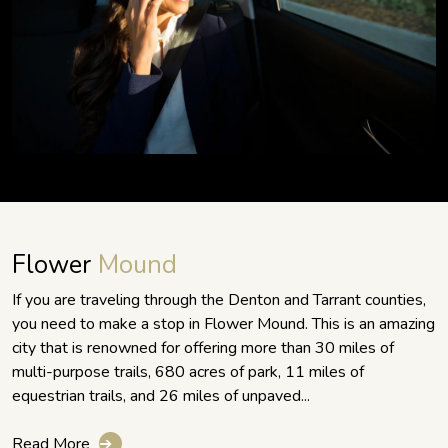
Flower
Mound
If you are traveling through the Denton and Tarrant counties,
you need to make a stop in Flower Mound. This is an amazing
city that is renowned for offering more than 30 miles of
multi-purpose trails, 680 acres of park, 11 miles of
equestrian trails, and 26 miles of unpaved...
Read More
➔