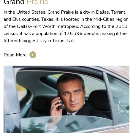
Grand
Prairie
In the United States, Grand Prairie is a city in Dallas, Tarrant,
and Ellis counties, Texas. It is located in the Mid-Cities region
of the Dallas–Fort Worth metroplex. According to the 2010
census, it has a population of 175,396 people, making it the
fifteenth biggest city in Texas. Is it...
Read More
➔