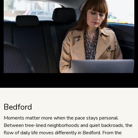
Bedford
Moments matter more when the pace stays personal.
Between tree-lined neighborhoods and quiet backroads, the
flow of daily life moves differently in Bedford. From the