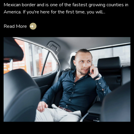
Mexican border and is one of the fastest growing counties in
America. If you're here for the first time, you will...
Read More
➔