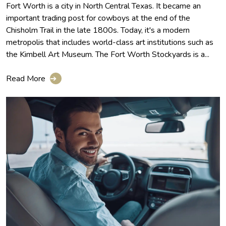
Fort Worth is a city in North Central Texas. It became an
important trading post for cowboys at the end of the
Chisholm Trail in the late 1800s. Today, it's a modern
metropolis that includes world-class art institutions such as
the Kimbell Art Museum. The Fort Worth Stockyards is a...
Read More
➔