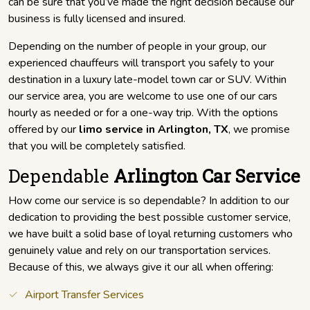
can be sure that you’ve made the right decision because our
business is fully licensed and insured.
Depending on the number of people in your group, our
experienced chauffeurs will transport you safely to your
destination in a luxury late-model town car or SUV. Within
our service area, you are welcome to use one of our cars
hourly as needed or for a one-way trip. With the options
offered by our
limo service in Arlington, TX
, we promise
that you will be completely satisfied.
Dependable
Arlington Car Service
How come our service is so dependable? In addition to our
dedication to providing the best possible customer service,
we have built a solid base of loyal returning customers who
genuinely value and rely on our transportation services.
Because of this, we always give it our all when offering:
Airport Transfer Services