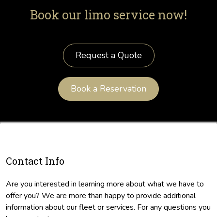
Book our limo service now!
Request a Quote
Book a Reservation
Contact Info
Are you interested in learning more about what we have to
offer you? We are more than happy to provide additional
information about our fleet or services. For any questions you