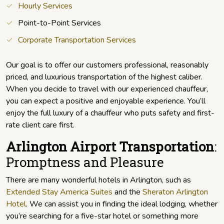
Hourly Services
Point-to-Point Services
Corporate Transportation Services
Our goal is to offer our customers professional, reasonably
priced, and luxurious transportation of the highest caliber.
When you decide to travel with our experienced chauffeur,
you can expect a positive and enjoyable experience. You’ll
enjoy the full luxury of a chauffeur who puts safety and first-
rate client care first.
Arlington Airport Transportation
:
Promptness and Pleasure
There are many wonderful hotels in Arlington, such as
Extended Stay America Suites
and the
Sheraton Arlington
Hotel
. We can assist you in finding the ideal lodging, whether
you’re searching for a five-star hotel or something more