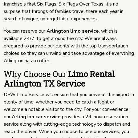
franchise’s first Six Flags, Six Flags Over Texas, it’s no
surprise that throngs of families travel there each year in
search of unique, unforgettable experiences.
You can reserve our
Arlington limo service
, which is
available 24/7, to get around the city. We are always
prepared to provide our clients with the top transportation
choices so they can unwind and take advantage of everything
Arlington has to offer.
Why Choose Our
Limo Rental
Arlington TX Service
DFW Limo Service will ensure that you arrive at the airport in
plenty of time, whether you need to catch a flight or
welcome a notable visitor to the city. For your convenience,
our
Arlington car service
provides a 24-hour reservation
service along with cutting-edge technology to dispatch and
reach the driver. When you choose to use our services, you