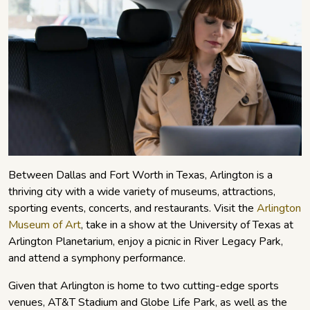
Between Dallas and Fort Worth in Texas, Arlington is a
thriving city with a wide variety of museums, attractions,
sporting events, concerts, and restaurants. Visit the
Arlington
Museum of Art
, take in a show at the University of Texas at
Arlington Planetarium, enjoy a picnic in River Legacy Park,
and attend a symphony performance.
Given that Arlington is home to two cutting-edge sports
venues, AT&T Stadium and Globe Life Park, as well as the