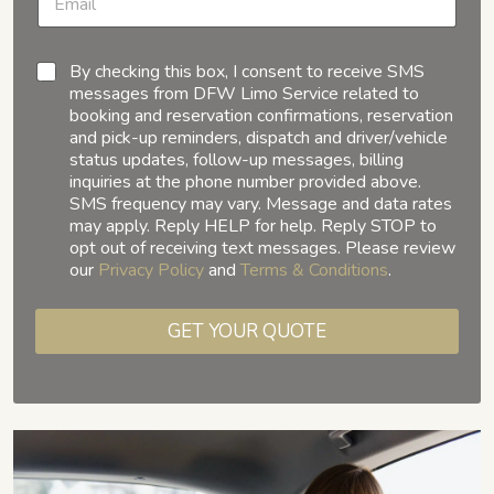
By checking this box, I consent to receive SMS
messages from DFW Limo Service related to
booking and reservation confirmations, reservation
and pick-up reminders, dispatch and driver/vehicle
status updates, follow-up messages, billing
inquiries at the phone number provided above.
SMS frequency may vary. Message and data rates
may apply. Reply HELP for help. Reply STOP to
opt out of receiving text messages. Please review
our
Privacy Policy
and
Terms & Conditions
.
GET YOUR QUOTE