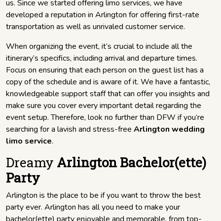
us. Since we started offering limo services, we have
developed a reputation in Arlington for offering first-rate
transportation as well as unrivaled customer service.
When organizing the event, it’s crucial to include all the
itinerary’s specifics, including arrival and departure times.
Focus on ensuring that each person on the guest list has a
copy of the schedule and is aware of it. We have a fantastic,
knowledgeable support staff that can offer you insights and
make sure you cover every important detail regarding the
event setup. Therefore, look no further than DFW if you’re
searching for a lavish and stress-free
Arlington wedding
limo service
.
Dreamy
Arlington Bachelor(ette)
Party
Arlington is the place to be if you want to throw the best
party ever. Arlington has all you need to make your
bachelor(ette) party enjoyable and memorable, from top-