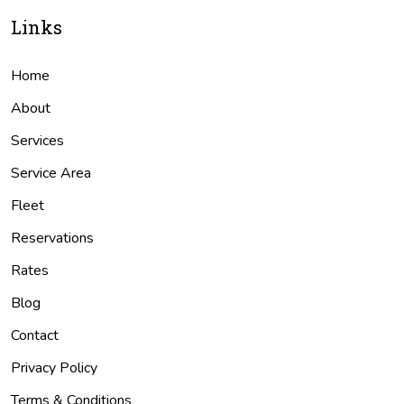
Links
Home
About
Services
Service Area
Fleet
Reservations
Rates
Blog
Contact
Privacy Policy
Terms & Conditions