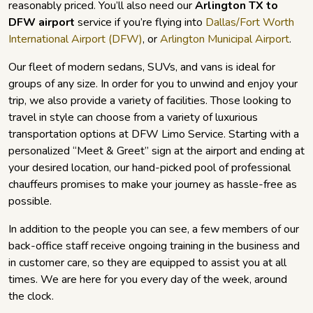
reasonably priced. You’ll also need our
Arlington TX to
DFW airport
service if you’re flying into
Dallas/Fort Worth
International Airport (DFW)
, or
Arlington Municipal Airport
.
Our fleet of modern sedans, SUVs, and vans is ideal for
groups of any size. In order for you to unwind and enjoy your
trip, we also provide a variety of facilities. Those looking to
travel in style can choose from a variety of luxurious
transportation options at DFW Limo Service. Starting with a
personalized “Meet & Greet” sign at the airport and ending at
your desired location, our hand-picked pool of professional
chauffeurs promises to make your journey as hassle-free as
possible.
In addition to the people you can see, a few members of our
back-office staff receive ongoing training in the business and
in customer care, so they are equipped to assist you at all
times. We are here for you every day of the week, around
the clock.