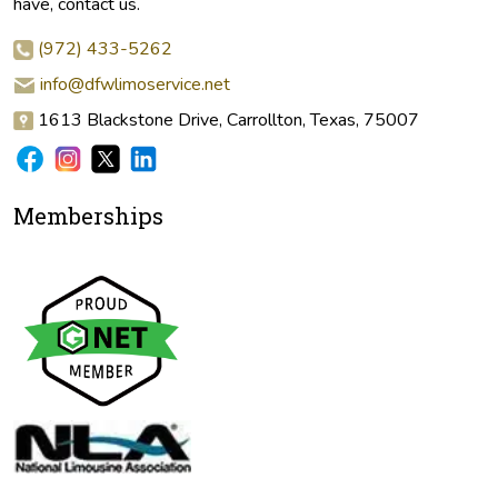
have, contact us.
(972) 433-5262
info@dfwlimoservice.net
1613 Blackstone Drive, Carrollton, Texas, 75007
Memberships