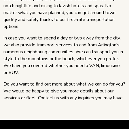
notch nightlife and dining to lavish hotels and spas. No
matter what you have planned, you can get around town
quickly and safely thanks to our first-rate transportation
options.
In case you want to spend a day or two away from the city,
we also provide transport services to and from Arlington’s
numerous neighboring communities. We can transport you in
style to the mountains or the beach, whichever you prefer.
We have you covered whether you need a VAN, limousine,
or SUV.
Do you want to find out more about what we can do for you?
We would be happy to give you more details about our
services or fleet. Contact us with any inquiries you may have.