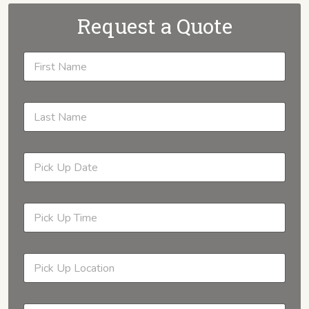
Request a Quote