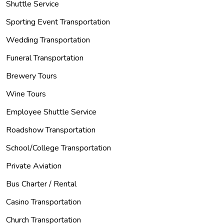
Shuttle Service
Sporting Event Transportation
Wedding Transportation
Funeral Transportation
Brewery Tours
Wine Tours
Employee Shuttle Service
Roadshow Transportation
School/College Transportation
Private Aviation
Bus Charter / Rental
Casino Transportation
Church Transportation