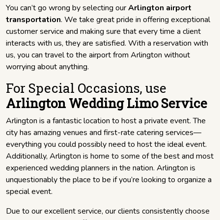
You can’t go wrong by selecting our
Arlington airport
transportation
. We take great pride in offering exceptional
customer service and making sure that every time a client
interacts with us, they are satisfied. With a reservation with
us, you can travel to the airport from Arlington without
worrying about anything.
For Special Occasions, use
Arlington Wedding Limo Service
Arlington is a fantastic location to host a private event. The
city has amazing venues and first-rate catering services—
everything you could possibly need to host the ideal event.
Additionally, Arlington is home to some of the best and most
experienced wedding planners in the nation. Arlington is
unquestionably the place to be if you’re looking to organize a
special event.
Due to our excellent service, our clients consistently choose