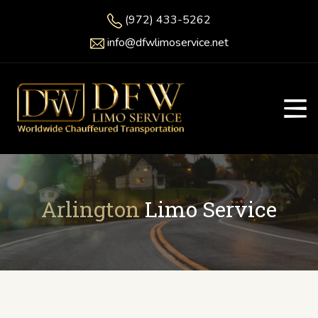
(972) 433-5262
info@dfwlimoservice.net
Arlington
Limo Service