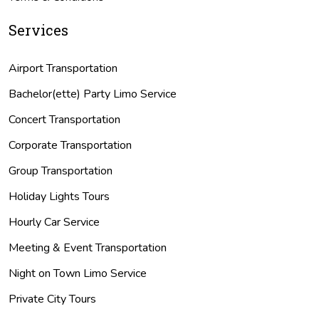
Services
Airport Transportation
Bachelor(ette) Party Limo Service
Concert Transportation
Corporate Transportation
Group Transportation
Holiday Lights Tours
Hourly Car Service
Meeting & Event Transportation
Night on Town Limo Service
Private City Tours