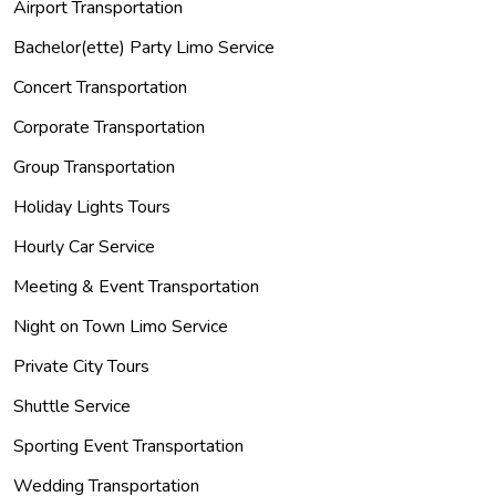
Airport Transportation
Bachelor(ette) Party Limo Service
Concert Transportation
Corporate Transportation
Group Transportation
Holiday Lights Tours
Hourly Car Service
Meeting & Event Transportation
Night on Town Limo Service
Private City Tours
Shuttle Service
Sporting Event Transportation
Wedding Transportation