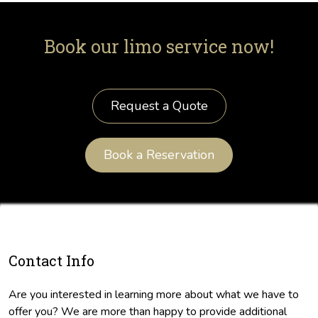
Book our limo service now!
Request a Quote
Book a Reservation
Contact Info
Are you interested in learning more about what we have to
offer you? We are more than happy to provide additional