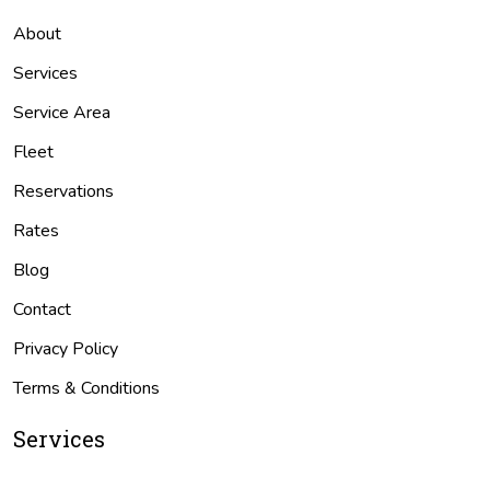
About
Services
Service Area
Fleet
Reservations
Rates
Blog
Contact
Privacy Policy
Terms & Conditions
Services