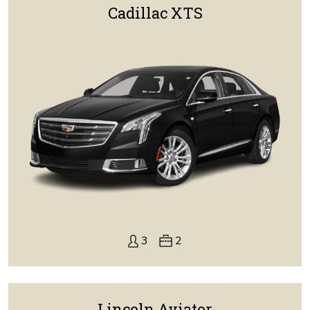
Cadillac XTS
3
2
Lincoln Aviator