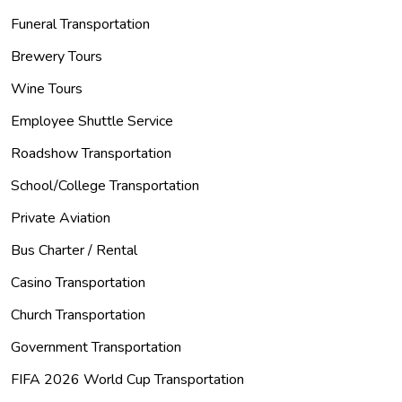
Funeral Transportation
Brewery Tours
Wine Tours
Employee Shuttle Service
Roadshow Transportation
School/College Transportation
Private Aviation
Bus Charter / Rental
Casino Transportation
Church Transportation
Government Transportation
FIFA 2026 World Cup Transportation