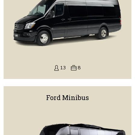
13
8
Ford Minibus