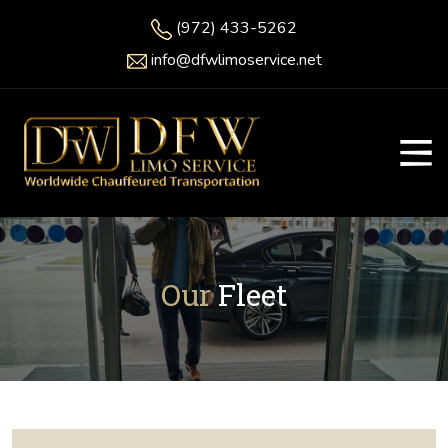
(972) 433-5262
info@dfwlimoservice.net
Our
Fleet