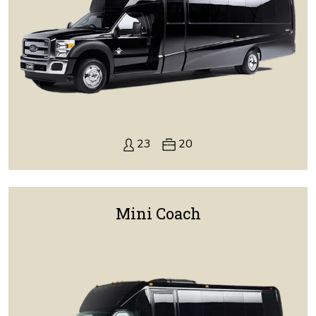
23
20
Mini Coach