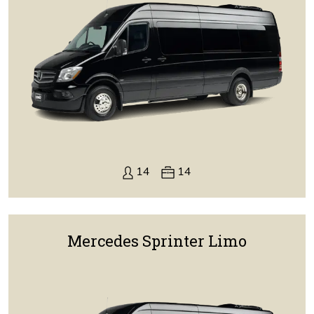
14
14
Mercedes Sprinter Limo