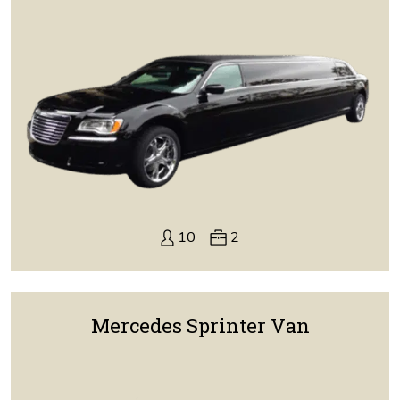
10
2
Mercedes Sprinter Van