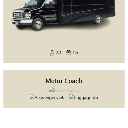
23
15
Motor Coach
56
56