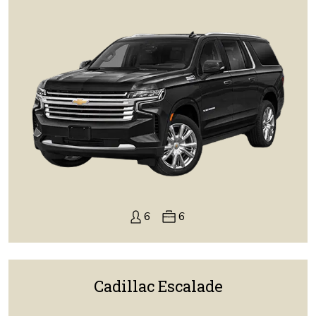
6
6
Cadillac Escalade