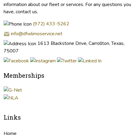
information about our fleet or services. For any questions you
have, contact us.
(972) 433-5262
info@dfwlimoservice.net
1613 Blackstone Drive, Carrollton, Texas,
75007
Memberships
Links
Home