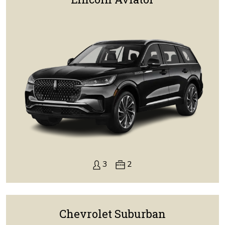
3
2
Chevrolet Suburban