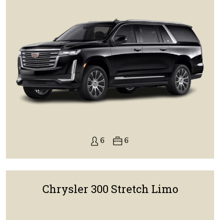
6
6
Chrysler 300 Stretch Limo