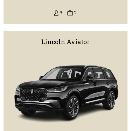
3
2
Lincoln Aviator