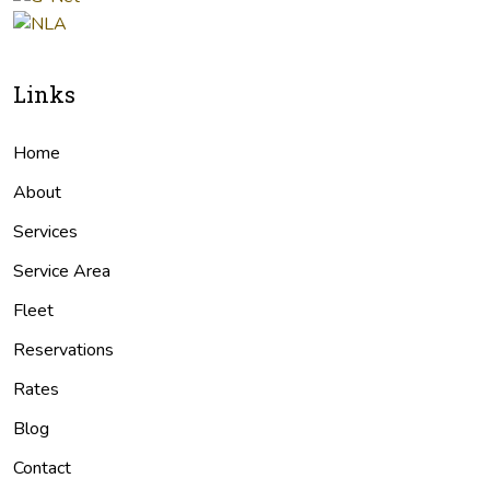
Links
Home
About
Services
Service Area
Fleet
Reservations
Rates
Blog
Contact