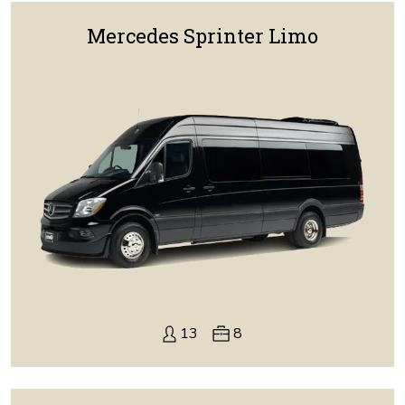
Mercedes Sprinter Limo
13
8