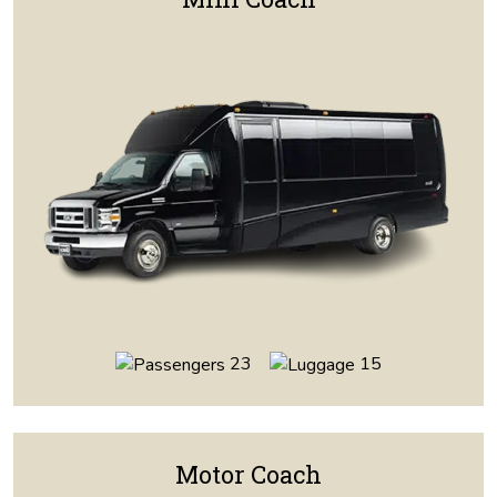
23
15
Motor Coach