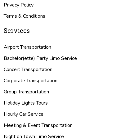
Privacy Policy
Terms & Conditions
Services
Airport Transportation
Bachelor(ette) Party Limo Service
Concert Transportation
Corporate Transportation
Group Transportation
Holiday Lights Tours
Hourly Car Service
Meeting & Event Transportation
Night on Town Limo Service