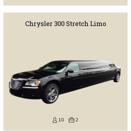
Chrysler 300 Stretch Limo
10
2