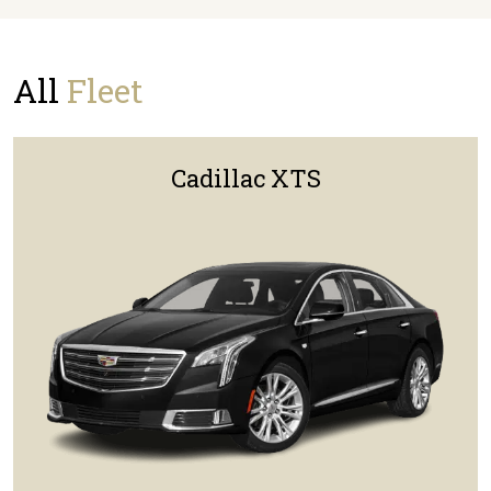
All
Fleet
Cadillac XTS