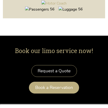
56
56
Book our limo service now!
Request a Quote
Book a Reservation