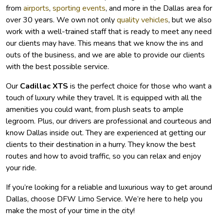
from
airports
,
sporting events
, and more in the Dallas area for
over 30 years. We own not only
quality vehicles
, but we also
work with a well-trained staff that is ready to meet any need
our clients may have. This means that we know the ins and
outs of the business, and we are able to provide our clients
with the best possible service.
Our
Cadillac XTS
is the perfect choice for those who want a
touch of luxury while they travel. It is equipped with all the
amenities you could want, from plush seats to ample
legroom. Plus, our drivers are professional and courteous and
know Dallas inside out. They are experienced at getting our
clients to their destination in a hurry. They know the best
routes and how to avoid traffic, so you can relax and enjoy
your ride.
If you’re looking for a reliable and luxurious way to get around
Dallas, choose DFW Limo Service. We’re here to help you
make the most of your time in the city!