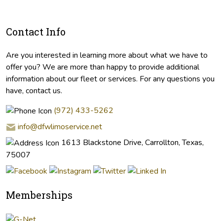
Contact Info
Are you interested in learning more about what we have to
offer you? We are more than happy to provide additional
information about our fleet or services. For any questions you
have, contact us.
(972) 433-5262
info@dfwlimoservice.net
1613 Blackstone Drive, Carrollton, Texas,
75007
Memberships