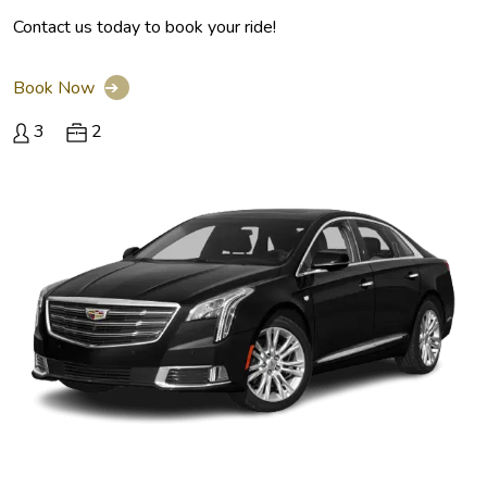
Contact us today to book your ride!
Book Now
➔
3
2