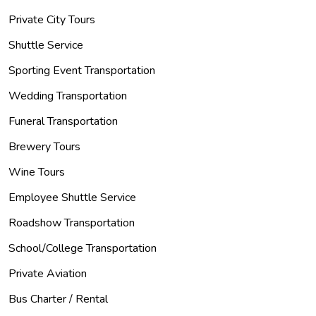
Private City Tours
Shuttle Service
Sporting Event Transportation
Wedding Transportation
Funeral Transportation
Brewery Tours
Wine Tours
Employee Shuttle Service
Roadshow Transportation
School/College Transportation
Private Aviation
Bus Charter / Rental