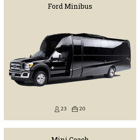
Ford Minibus
23
20
Mini Coach