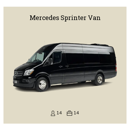
Mercedes Sprinter Van
14
14