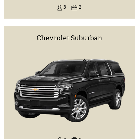
3
2
Chevrolet Suburban