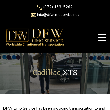
(972) 433-5262
info@dfwlimoservice.net
Cadillac
XTS
DFW Limo Service has been providing transportation to and