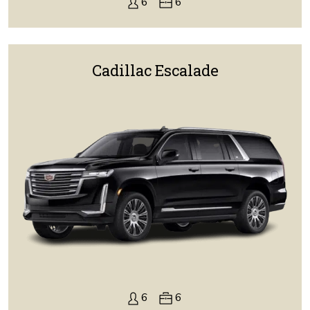
6
6
Cadillac Escalade
6
6