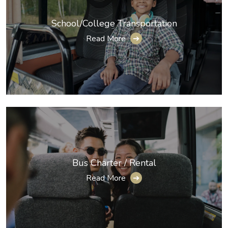
School/College Transportation
Read More
➔
Bus Charter / Rental
Read More
➔