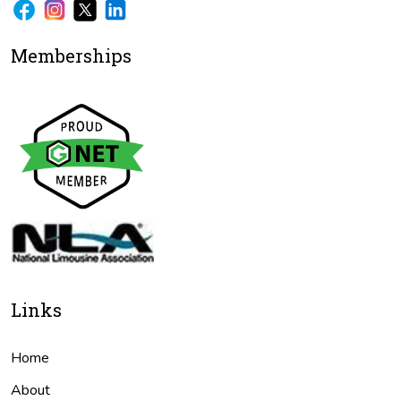
Memberships
Links
Home
About