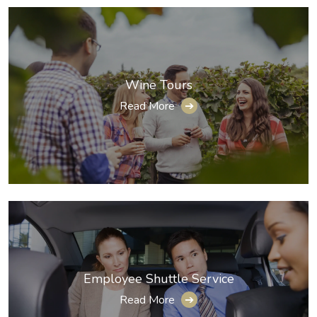
Wine Tours
Read More
➔
Employee Shuttle Service
Read More
➔