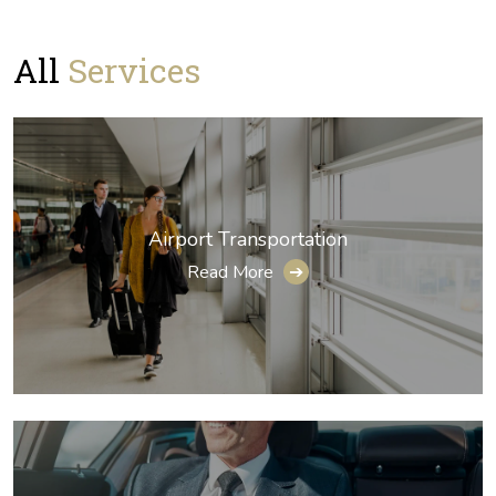
All
Services
Airport Transportation
Read More
➔