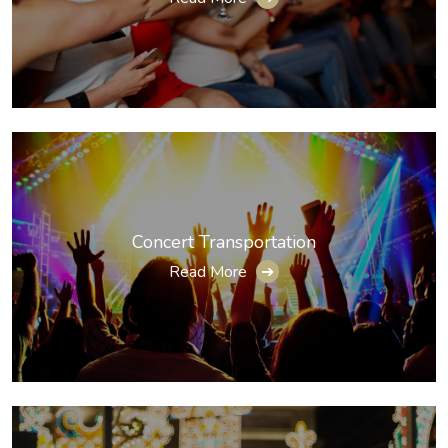
Concert Transportation
Read More
➔