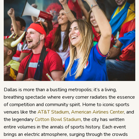
Dallas is more than a bustling metropolis; it’s a living,
breathing spectacle where every corner radiates the essence
of competition and community spirit. Home to iconic sports
venues like the
AT&T Stadium
,
American Airlines Center
, and
the legendary
Cotton Bowl Stadium
, the city has written
entire volumes in the annals of sports history. Each event
brings an electric atmosphere, surging through the crowds