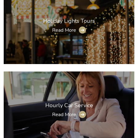
Holiday Lights Tours
Read More
➔
Hourly Car Service
Read More
➔