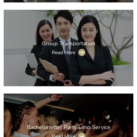
Group Transportation
Read More
➔
Bachelor(ette) Party Limo Service
Read More
➔