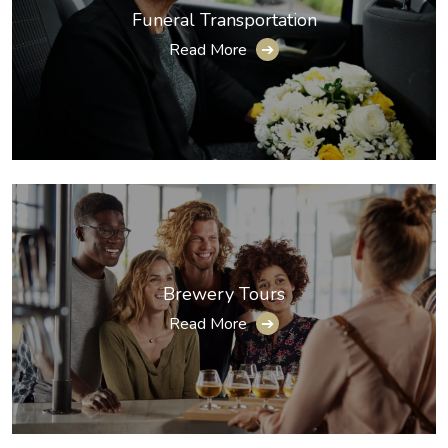
Funeral Transportation
Read More
➔
Brewery Tours
Read More
➔