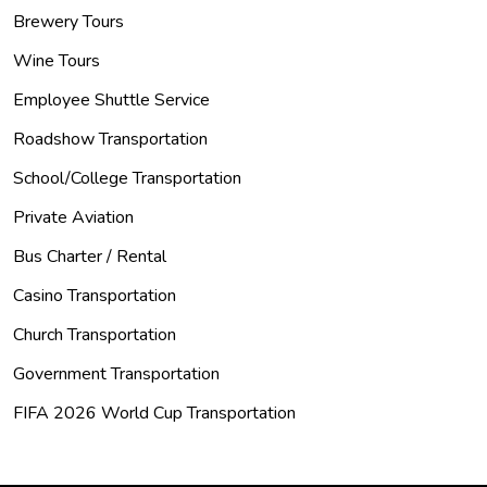
Brewery Tours
Wine Tours
Employee Shuttle Service
Roadshow Transportation
School/College Transportation
Private Aviation
Bus Charter / Rental
Casino Transportation
Church Transportation
Government Transportation
FIFA 2026 World Cup Transportation