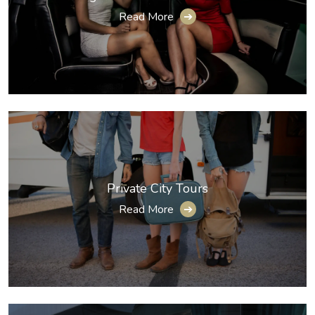
Read More
➔
Private City Tours
Read More
➔