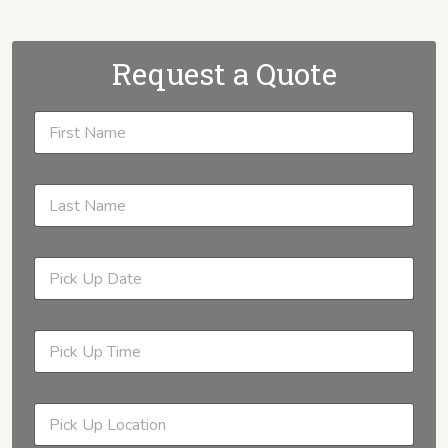
Request a Quote