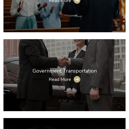
Read More
➔
Government Transportation
Read More
➔