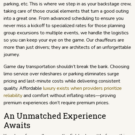
parking, etc. This is where we step in as your backstage crew,
taking care of those crucial elements that turn a good outing
into a great one. From advanced scheduling to ensure you
never miss a kickoff to specialized rates for those planning
group excursions to multiple events, we handle the logistics
so you can keep your eye on the game. Our chauffeurs are
more than just drivers; they are architects of an unforgettable
journey.
Game day transportation shouldn’t break the bank. Choosing
limo service over rideshares or parking eliminates surge
pricing and last-minute costs while delivering consistent
quality. Affordable
luxury exists when providers prioritize
reliability
and comfort without inflating rates—proving
premium experiences don’t require premium prices.
An Unmatched Experience
Awaits