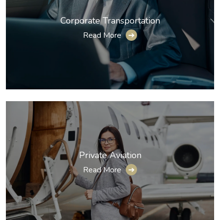
Corporate Transportation
Read More
➔
Private Aviation
Read More
➔