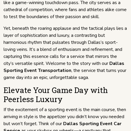
like a game-winning touchdown pass. The city serves as a
cathedral of competition, where fans and athletes alike come
to test the boundaries of their passion and skill.
Yet, beneath the roaring applause and the tactical plays lies a
layer of sophistication and luxury, a contrasting but
harmonious rhythm that pulsates through Dallas’s sport-
loving veins. It’s a blend of enthusiasm and refinement, and
capturing this essence calls for a service that mirrors the
city’s versatile spirit. Welcome to the story with our
Dallas
Sporting Event Transportation
, the service that turns your
game day into an epic, unforgettable saga.
Elevate Your Game Day with
Peerless Luxury
If the excitement of a sporting event is the main course, then
arriving in style is the appetizer you didn’t know you needed
but won’t forget. Think of our
Dallas Sporting Event Car
Service
as your skybox on wheels—a sanctuary that