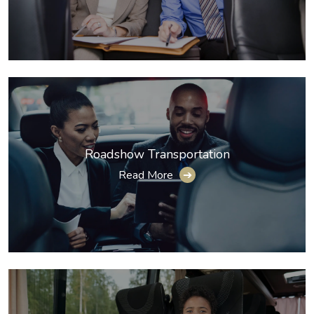
Roadshow Transportation
Read More
➔