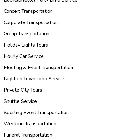
Concert Transportation
Corporate Transportation
Group Transportation
Holiday Lights Tours
Hourly Car Service
Meeting & Event Transportation
Night on Town Limo Service
Private City Tours
Shuttle Service
Sporting Event Transportation
Wedding Transportation
Funeral Transportation