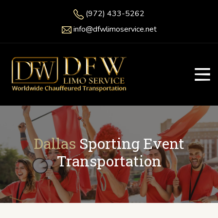
(972) 433-5262
info@dfwlimoservice.net
Dallas
Sporting Event
Transportation