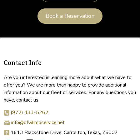
Book a Reservation
Contact Info
Are you interested in learning more about what we have to
offer you? We are more than happy to provide additional
information about our fleet or services. For any questions you
have, contact us.
(972) 433-5262
info@dfwlimoservice.net
1613 Blackstone Drive, Carrollton, Texas, 75007