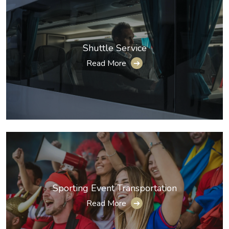
Shuttle Service
Read More
➔
Sporting Event Transportation
Read More
➔