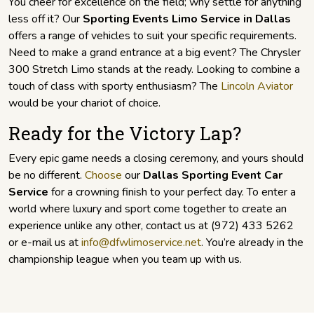
You cheer for excellence on the field; why settle for anything
less off it? Our
Sporting Events Limo Service in Dallas
offers a range of vehicles to suit your specific requirements.
Need to make a grand entrance at a big event? The Chrysler
300 Stretch Limo stands at the ready. Looking to combine a
touch of class with sporty enthusiasm? The
Lincoln Aviator
would be your chariot of choice.
Ready for the Victory Lap?
Every epic game needs a closing ceremony, and yours should
be no different.
Choose
our
Dallas Sporting Event Car
Service
for a crowning finish to your perfect day. To enter a
world where luxury and sport come together to create an
experience unlike any other, contact us at (972) 433 5262
or e-mail us at
info@dfwlimoservice.net
. You’re already in the
championship league when you team up with us.