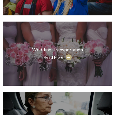
Wedding Transportation
Read More
➔