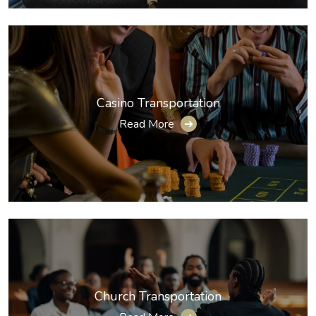
Casino Transportation
Read More
➔
Church Transportation