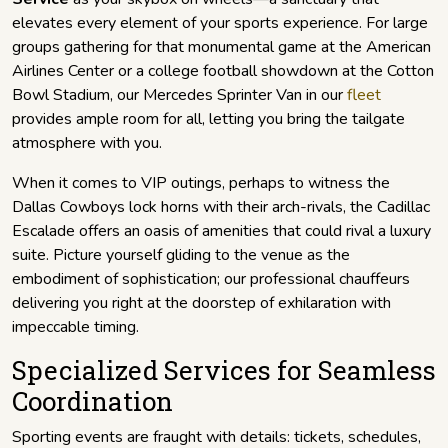
elevates every element of your sports experience. For large
groups gathering for that monumental game at the American
Airlines Center or a college football showdown at the Cotton
Bowl Stadium, our Mercedes Sprinter Van in our
fleet
provides ample room for all, letting you bring the tailgate
atmosphere with you.
When it comes to VIP outings, perhaps to witness the
Dallas Cowboys lock horns with their arch-rivals, the Cadillac
Escalade offers an oasis of amenities that could rival a luxury
suite. Picture yourself gliding to the venue as the
embodiment of sophistication; our professional chauffeurs
delivering you right at the doorstep of exhilaration with
impeccable timing.
Specialized Services for Seamless
Coordination
Sporting events are fraught with details: tickets, schedules,