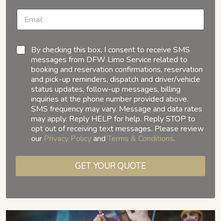
By checking this box, I consent to receive SMS
messages from DFW Limo Service related to
booking and reservation confirmations, reservation
and pick-up reminders, dispatch and driver/vehicle
status updates, follow-up messages, billing
inquiries at the phone number provided above.
SMS frequency may vary. Message and data rates
may apply. Reply HELP for help. Reply STOP to
opt out of receiving text messages. Please review
our
Privacy Policy
and
Terms & Conditions
.
GET YOUR QUOTE