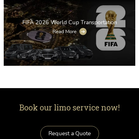
FIFA 2026 World Cup Transportation
Read More
➔
Book our limo service now!
Request a Quote