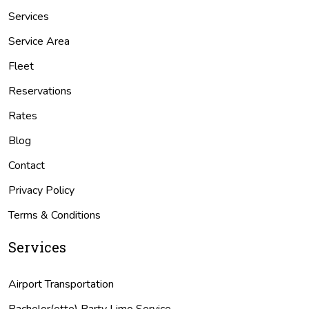
Services
Service Area
Fleet
Reservations
Rates
Blog
Contact
Privacy Policy
Terms & Conditions
Services
Airport Transportation
Bachelor(ette) Party Limo Service