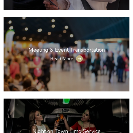
Meeting & Event Transportation
Read More
➔
Night on Town Limo Service