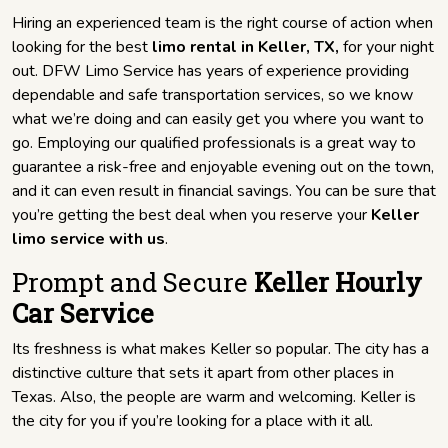
Hiring an experienced team is the right course of action when
looking for the best
limo rental in Keller, TX,
for your night
out. DFW Limo Service has years of experience providing
dependable and safe transportation services, so we know
what we’re doing and can easily get you where you want to
go. Employing our qualified professionals is a great way to
guarantee a risk-free and enjoyable evening out on the town,
and it can even result in financial savings. You can be sure that
you’re getting the best deal when you reserve your
Keller
limo service with us
.
Prompt and Secure
Keller Hourly
Car Service
Its freshness is what makes Keller so popular. The city has a
distinctive culture that sets it apart from other places in
Texas. Also, the people are warm and welcoming. Keller is
the city for you if you’re looking for a place with it all.