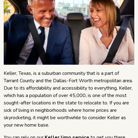
Keller, Texas, is a suburban community that is a part of
Tarrant County and the Dallas-Fort Worth metropolitan area.
Due to its affordability and accessibility to everything, Keller,
which has a population of over 45,000, is one of the most
sought-after locations in the state to relocate to. If you are
sick of living in neighborhoods where home prices are
skyrocketing, it might be worthwhile to consider Keller as
your new home base.
You can rely on our
Keller limo service
to get you there