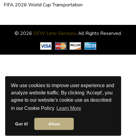
FIFA 2026 World Cup Transportation
© 2026
DFW Limo Services
. All Rights Reserved.
We use cookies to improve user experience and
analyze website traffic. By clicking 'Accept', you
agree to our website's cookie use as described
in our Cookie Policy
Learn More
Got it!
Allow