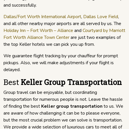
and successfully.
Dallas/Fort Worth International Airport
,
Dallas Love Field
,
and all other nearby major airports are all served by us. The
Holiday Inn – Fort Worth – Alliance
and
Courtyard by Marriott
Fort Worth Alliance Town Center
are just two examples of
the top Keller hotels we can pick you up from.
We guarantee flight tracking by your chauffeur for prompt
pickups. Also, we will make adjustments if your flight is
delayed.
Best
Keller Group Transportation
Group travel can be enjoyable, but coordinating
transportation for numerous people is not. Leave the hassle
of finding the best
Keller group transportation
to us. We
are aware of how challenging it can be to please everyone,
but the most crucial problem we can solve is transportation.
We provide a wide selection of luxurious cars to meet all of