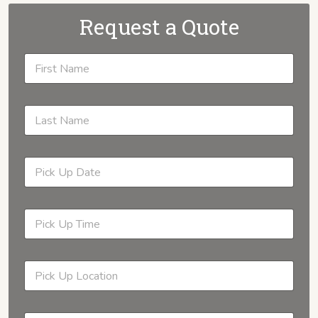
Request a Quote