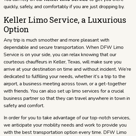
quickly, safely, and comfortably if you are just dropping by.
Keller Limo Service, a Luxurious
Option
Any trip is much smoother and more pleasant with
dependable and secure transportation. When DFW Limo
Service is on your side, you can relax knowing that our
courteous chauffeurs in Keller, Texas, will make sure you
arrive at your destination on time and without incident. We’re
dedicated to fulfilling your needs, whether it’s a trip to the
airport, a business meeting across town, or a get-together
with friends. You can also set up limo services for a crucial
business partner so that they can travel anywhere in town in
safety and comfort.
In order for you to take advantage of our top-notch services,
we anticipate your mobility needs and work to provide you
with the best transportation option every time. DFW Limo