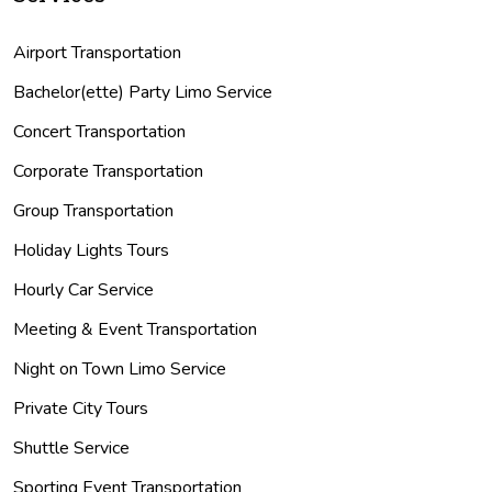
Airport Transportation
Bachelor(ette) Party Limo Service
Concert Transportation
Corporate Transportation
Group Transportation
Holiday Lights Tours
Hourly Car Service
Meeting & Event Transportation
Night on Town Limo Service
Private City Tours
Shuttle Service
Sporting Event Transportation