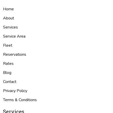
Home
About
Services
Service Area
Fleet
Reservations
Rates
Blog
Contact
Privacy Policy
Terms & Conditions
Services