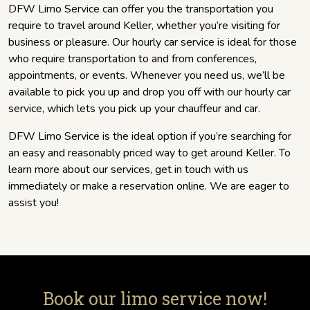
DFW Limo Service can offer you the transportation you
require to travel around Keller, whether you’re visiting for
business or pleasure. Our hourly car service is ideal for those
who require transportation to and from conferences,
appointments, or events. Whenever you need us, we’ll be
available to pick you up and drop you off with our hourly car
service, which lets you pick up your chauffeur and car.
DFW Limo Service is the ideal option if you’re searching for
an easy and reasonably priced way to get around Keller. To
learn more about our services, get in touch with us
immediately or make a reservation online. We are eager to
assist you!
Book our limo service now!