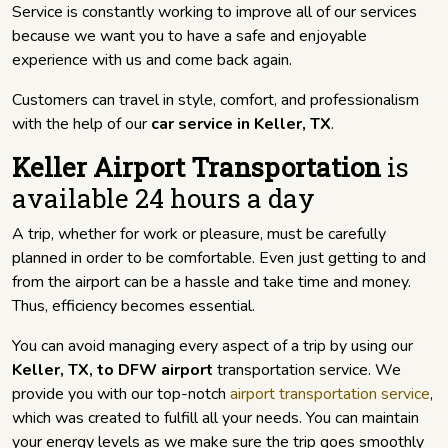
Service is constantly working to improve all of our services
because we want you to have a safe and enjoyable
experience with us and come back again.
Customers can travel in style, comfort, and professionalism
with the help of our
car service in Keller, TX
.
Keller Airport Transportation
is
available 24 hours a day
A trip, whether for work or pleasure, must be carefully
planned in order to be comfortable. Even just getting to and
from the airport can be a hassle and take time and money.
Thus, efficiency becomes essential.
You can avoid managing every aspect of a trip by using our
Keller, TX, to DFW airport
transportation service. We
provide you with our top-notch
airport transportation service
,
which was created to fulfill all your needs. You can maintain
your energy levels as we make sure the trip goes smoothly