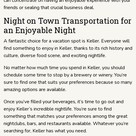
can concentrate on having an enjoyable experience with your
friends or sealing that crucial business deal.
Night on Town Transportation for
an Enjoyable Night
A fantastic choice for a vacation spot is Keller. Everyone will
find something to enjoy in Keller, thanks to its rich history and
culture, diverse food scene, and exciting nightlife.
No matter how much time you spend in Keller, you should
schedule some time to stop by a brewery or winery. You’re
sure to find one that suits your preferences because so many
amazing options are available.
Once you’ve filled your beverages, it’s time to go out and
enjoy Keller’s incredible nightlife. You’re sure to find
something that matches your preferences among the great
nightclubs, bars, and restaurants available. Whatever you’re
searching for, Keller has what you need.