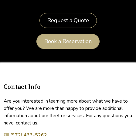
Request a Quote
Book a Reservation
Contact Info
Are you interested in learning more about what we have to
offer you? We are more than happy to provide additional
information about our fleet or services. For any questions you
have, contact us.
(972) 433-5262