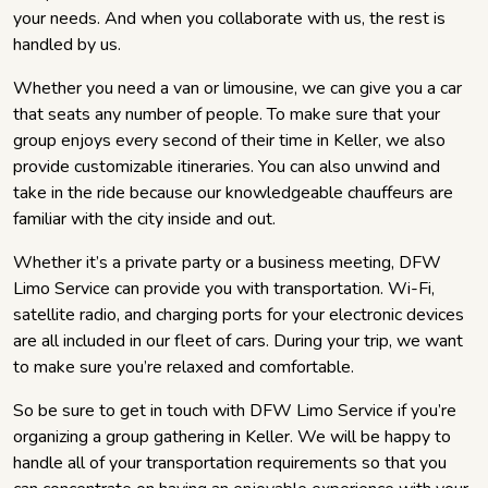
your needs. And when you collaborate with us, the rest is
handled by us.
Whether you need a van or limousine, we can give you a car
that seats any number of people. To make sure that your
group enjoys every second of their time in Keller, we also
provide customizable itineraries. You can also unwind and
take in the ride because our knowledgeable chauffeurs are
familiar with the city inside and out.
Whether it’s a private party or a business meeting, DFW
Limo Service can provide you with transportation. Wi-Fi,
satellite radio, and charging ports for your electronic devices
are all included in our fleet of cars. During your trip, we want
to make sure you’re relaxed and comfortable.
So be sure to get in touch with DFW Limo Service if you’re
organizing a group gathering in Keller. We will be happy to
handle all of your transportation requirements so that you