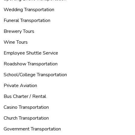
Wedding Transportation
Funeral Transportation
Brewery Tours
Wine Tours
Employee Shuttle Service
Roadshow Transportation
School/College Transportation
Private Aviation
Bus Charter / Rental
Casino Transportation
Church Transportation
Government Transportation