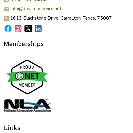
info@dfwlimoservice.net
1613 Blackstone Drive, Carrollton, Texas, 75007
Memberships
Links