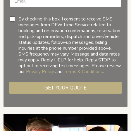
By checking this box, I consent to receive SMS
messages from DFW Limo Service related to
booking and reservation confirmations, reservation
and pick-up reminders, dispatch and driver/vehicle
status updates, follow-up messages, billing
inquiries at the phone number provided above.
SMS frequency may vary. Message and data rates
may apply. Reply HELP for help. Reply STOP to
opt out of receiving text messages. Please review
our
Privacy Policy
and
Terms & Conditions
.
GET YOUR QUOTE