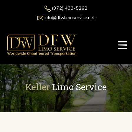
(972) 433-5262
info@dfwlimoservice.net
Keller
Limo Service