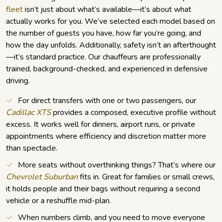
fleet
isn’t just about what’s available—it’s about what
actually works for you. We’ve selected each model based on
the number of guests you have, how far you’re going, and
how the day unfolds. Additionally, safety isn’t an afterthought
—it’s standard practice. Our chauffeurs are professionally
trained, background-checked, and experienced in defensive
driving.
For direct transfers with one or two passengers, our
Cadillac XTS
provides a composed, executive profile without
excess. It works well for dinners, airport runs, or private
appointments where efficiency and discretion matter more
than spectacle.
More seats without overthinking things? That’s where our
Chevrolet Suburban
fits in. Great for families or small crews,
it holds people and their bags without requiring a second
vehicle or a reshuffle mid-plan.
When numbers climb, and you need to move everyone