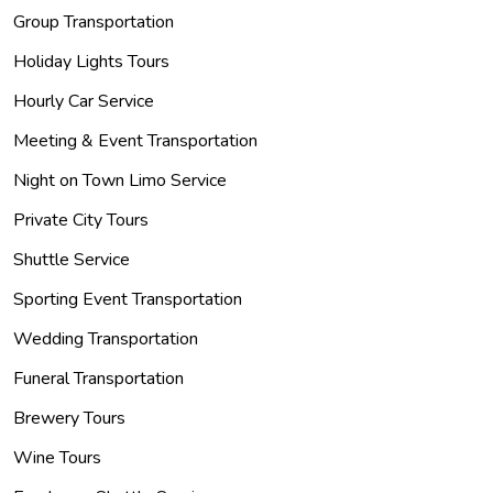
Group Transportation
Holiday Lights Tours
Hourly Car Service
Meeting & Event Transportation
Night on Town Limo Service
Private City Tours
Shuttle Service
Sporting Event Transportation
Wedding Transportation
Funeral Transportation
Brewery Tours
Wine Tours