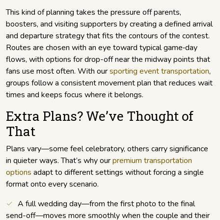
This kind of planning takes the pressure off parents,
boosters, and visiting supporters by creating a defined arrival
and departure strategy that fits the contours of the contest.
Routes are chosen with an eye toward typical game‑day
flows, with options for drop-off near the midway points that
fans use most often. With our
sporting event transportation
,
groups follow a consistent movement plan that reduces wait
times and keeps focus where it belongs.
Extra Plans? We’ve Thought of
That
Plans vary—some feel celebratory, others carry significance
in quieter ways. That’s why our
premium transportation
options
adapt to different settings without forcing a single
format onto every scenario.
A full wedding day—from the first photo to the final
send-off—moves more smoothly when the couple and their