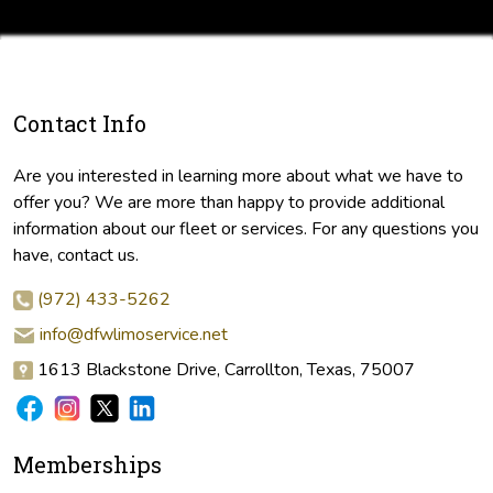
Contact Info
Are you interested in learning more about what we have to
offer you? We are more than happy to provide additional
information about our fleet or services. For any questions you
have, contact us.
(972) 433-5262
info@dfwlimoservice.net
1613 Blackstone Drive, Carrollton, Texas, 75007
Memberships