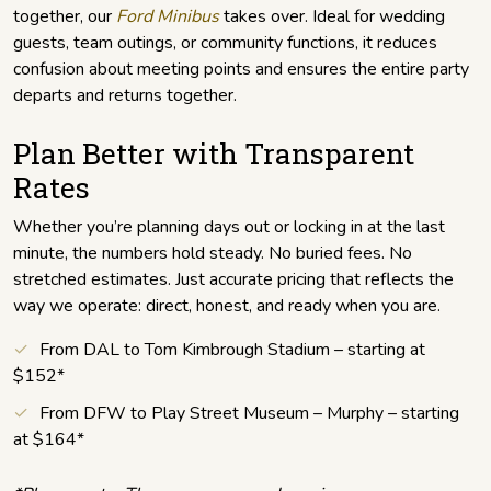
together, our
Ford Minibus
takes over. Ideal for wedding
guests, team outings, or community functions, it reduces
confusion about meeting points and ensures the entire party
departs and returns together.
Plan Better with Transparent
Rates
Whether you’re planning days out or locking in at the last
minute, the numbers hold steady. No buried fees. No
stretched estimates. Just accurate pricing that reflects the
way we operate: direct, honest, and ready when you are.
From DAL to Tom Kimbrough Stadium – starting at
$152*
From DFW to Play Street Museum – Murphy – starting
at $164*