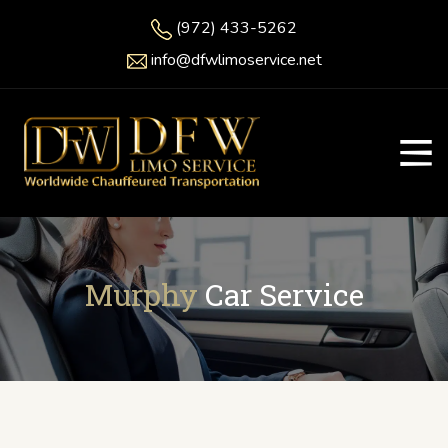
(972) 433-5262
info@dfwlimoservice.net
Murphy
Car Service