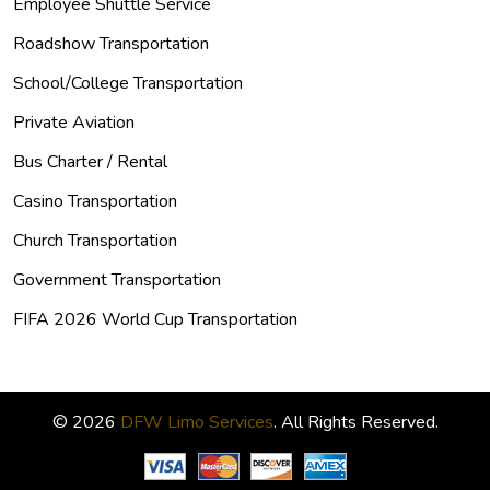
Employee Shuttle Service
Roadshow Transportation
School/College Transportation
Private Aviation
Bus Charter / Rental
Casino Transportation
Church Transportation
Government Transportation
FIFA 2026 World Cup Transportation
© 2026
DFW Limo Services
. All Rights Reserved.