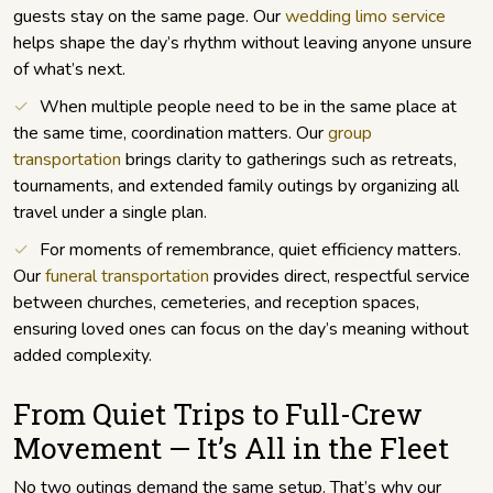
guests stay on the same page. Our
wedding limo service
helps shape the day’s rhythm without leaving anyone unsure
of what’s next.
When multiple people need to be in the same place at
the same time, coordination matters. Our
group
transportation
brings clarity to gatherings such as retreats,
tournaments, and extended family outings by organizing all
travel under a single plan.
For moments of remembrance, quiet efficiency matters.
Our
funeral transportation
provides direct, respectful service
between churches, cemeteries, and reception spaces,
ensuring loved ones can focus on the day’s meaning without
added complexity.
From Quiet Trips to Full-Crew
Movement — It’s All in the Fleet
No two outings demand the same setup. That’s why our