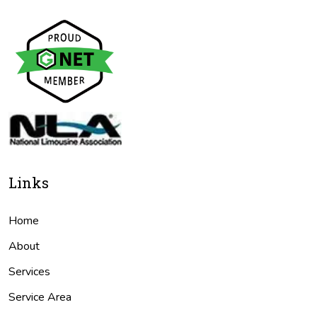
Links
Home
About
Services
Service Area