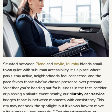
Situated between
Plano
and
Wylie
,
Murphy
blends small-
town quiet with suburban accessibility. It’s a place where
parks stay active, neighborhoods feel connected, and the
pace favors those who’ve chosen presence over pressure.
Whether you’re heading out for business in the tech corridor
or planning a private event nearby, our
Murphy car service
bridges those in-between moments with consistency. This
city may not seek the spotlight, but it knows how to move