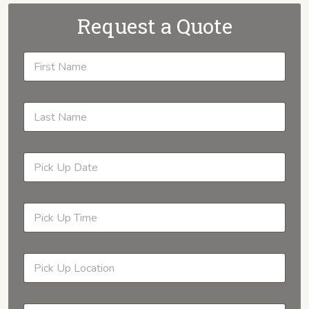
Request a Quote