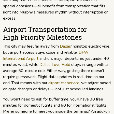
with purpose. Local errands, DFW airport transfers, or
special occasions—all benefit from transportation that fits
right into Murphy’s measured rhythm without interruption or
excess.
Airport Transportation for
High‑Priority Milestones
This city may feel far away from
Dallas
’ nonstop electric vibe,
but airport access stays close and reliable.
DFW
International Airport
anchors major departures just under 40
minutes west, while
Dallas Love Field
stays in range with an
average 50-minute ride. Either way, getting there doesn’t
require guesswork. Flight data updates in real time on our
end. That means with our
airport car service
, we adjust based
on gate changes or delays — not just scheduled landings.
You won’t need to ask for buffer time: you’ll have 30 free
minutes for domestic flights and 60 for international flights.
Prefer someone to meet you inside the terminal? An add-on