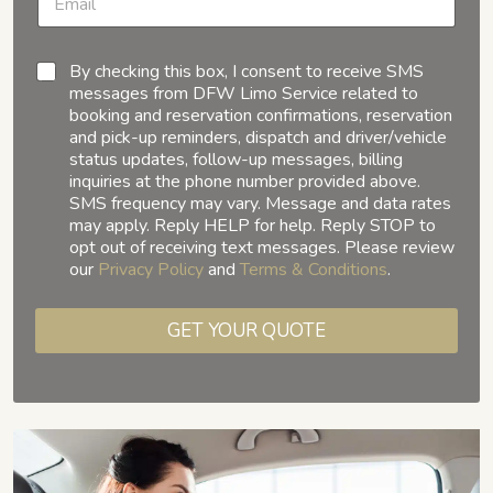
By checking this box, I consent to receive SMS
messages from DFW Limo Service related to
booking and reservation confirmations, reservation
and pick-up reminders, dispatch and driver/vehicle
status updates, follow-up messages, billing
inquiries at the phone number provided above.
SMS frequency may vary. Message and data rates
may apply. Reply HELP for help. Reply STOP to
opt out of receiving text messages. Please review
our
Privacy Policy
and
Terms & Conditions
.
GET YOUR QUOTE