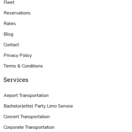
Fleet
Reservations
Rates
Blog
Contact
Privacy Policy
Terms & Conditions
Services
Airport Transportation
Bachelor(ette) Party Limo Service
Concert Transportation
Corporate Transportation