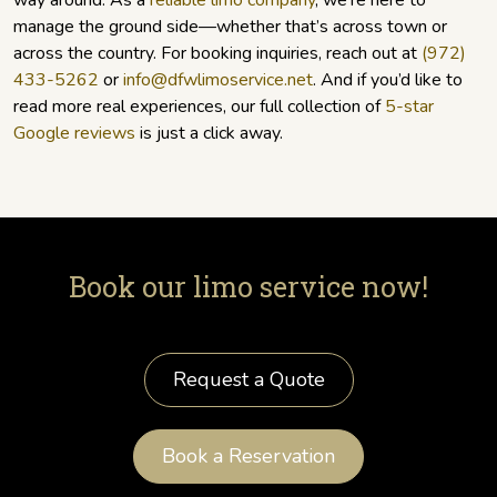
way around. As a
reliable limo company
, we’re here to
manage the ground side—whether that’s across town or
across the country. For booking inquiries, reach out at
(972)
433-5262
or
info@dfwlimoservice.net
. And if you’d like to
read more real experiences, our full collection of
5-star
Google reviews
is just a click away.
Book our limo service now!
Request a Quote
Book a Reservation