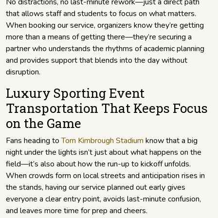
No distractions, no last-minute rework—just a direct path
that allows staff and students to focus on what matters.
When booking our service, organizers know they’re getting
more than a means of getting there—they’re securing a
partner who understands the rhythms of academic planning
and provides support that blends into the day without
disruption.
Luxury Sporting Event
Transportation That Keeps Focus
on the Game
Fans heading to
Tom Kimbrough Stadium
know that a big
night under the lights isn’t just about what happens on the
field—it’s also about how the run-up to kickoff unfolds.
When crowds form on local streets and anticipation rises in
the stands, having our service planned out early gives
everyone a clear entry point, avoids last-minute confusion,
and leaves more time for prep and cheers.