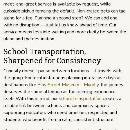
meet-and-greet service is available by request, while
curbside pickup remains the default. Non-crated pets can tag
along for a fee. Planning a second stop? We can add one
with no disruption — just let us know ahead of time. Our
service means less idle waiting and more clarity between the
plane and the destination.
School Transportation,
Sharpened for Consistency
Curiosity doesn’t pause between locations—it travels with
the group. For local institutions planning interactive days at
destinations like
Play Street Museum – Murphy
, the journey
deserves the same attention as the learning experience
itself. With this in mind, our
school transportation
creates a
reliable link between schools and community spaces,
supporting educators who need timelines respected and
students who benefit from a calm, consistent structure.