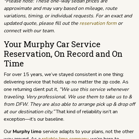
*Please note: These one-way sedan prices are
approximate and may vary based on mileage, route
variations, timing, or individual requests. For an exact and
updated quote, please fill out the
reservation form
or
connect with our team.
Your Murphy Car Service
Reservation, On Record and On
Time
For over 15 years, we’ve stayed consistent in one thing:
delivering service that holds up no matter the zip code. As
one returning client put it,
“We use this service whenever
traveling. Very professional. We use them to take us to &
from DFW. They are also able to arrange pick up & drop off
at our destination city.”
That kind of reliability isn’t an
exception—it’s our baseline.
Our
Murphy limo
service adapts to your plans, not the other