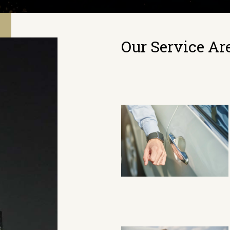
Our Service Ar