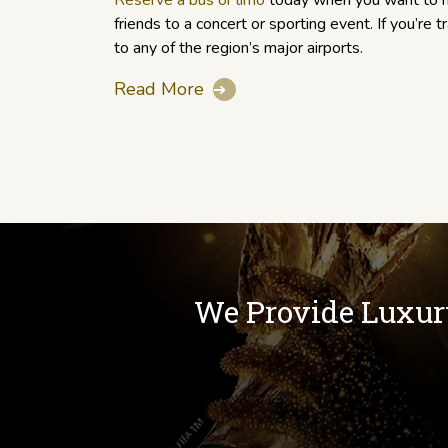
Reserve a bus or limo
today when you want to h
friends to a concert or sporting event. If you’re t
to any of the region’s major airports.
Read More
➔
We Provide Luxur