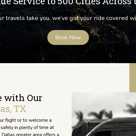
de Service to 500 Cities Across 
 travels take you, we’ve got your ride covered w
Book Now
e with Our
as, TX
r flight or to welcome a
safely in plenty of time at
 Dallas greater area offers a