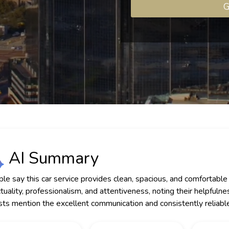
G
AI Summary
le say this car service provides clean, spacious, and comfortable v
tuality, professionalism, and attentiveness, noting their helpfu
ts mention the excellent communication and consistently reliable