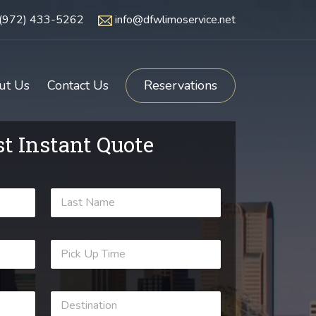
(972) 433-5262
info@dfwlimoservice.net
ut Us
Contact Us
Reservations
t Instant Quote