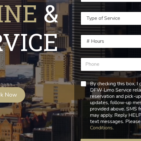
INE
&
RVICE
By checking this box, 
DFW Limo Service relat
ok Now
reservation and pick-up
updates, follow-up mess
provided above. SMS f
may apply. Reply HELP 
text messages. Please
Conditions
.