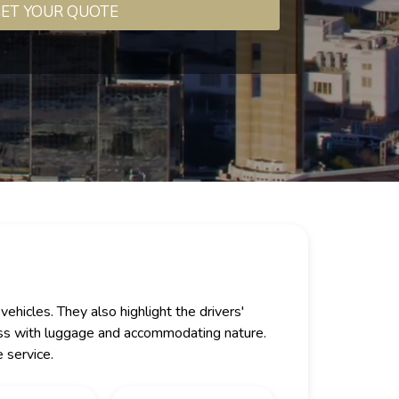
ET YOUR QUOTE
ehicles. They also highlight the drivers'
lness with luggage and accommodating nature.
 service.