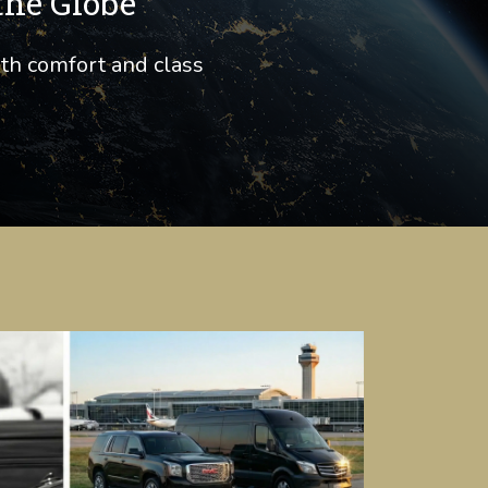
the Globe
ith comfort and class