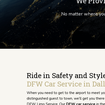
We Provi
No matter where your
Ride in Safety and Styl
DFW Car Service in Dall
When you need to get to the airport to meet you
distinguished guest to town, we’ll get you there 
DFW Limo Service. Our
DFW car service
in the