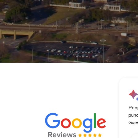
Peop
punc
Gues