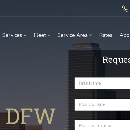
Services
Fleet
Service Area
Rates
Abo
Reques
 DFW