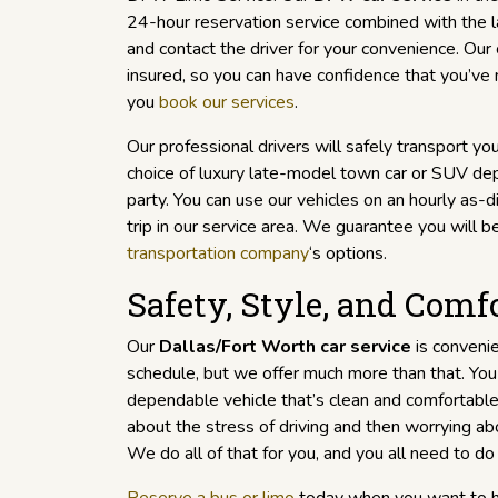
24-hour reservation service combined with the l
and contact the driver for your convenience. Our
insured, so you can have confidence that you’ve
you
book our services
.
Our professional drivers will safely transport you
choice of luxury late-model town car or SUV dep
party. You can use our vehicles on an hourly as-
trip in our service area. We guarantee you will be
transportation company
‘s options.
Safety, Style, and Comf
Our
Dallas/Fort Worth car service
is convenie
schedule, but we offer much more than that. You 
dependable vehicle that’s clean and comfortable
about the stress of driving and then worrying abo
We do all of that for you, and you all need to do 