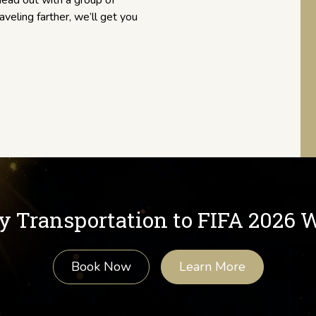
ead out with a group of
raveling farther, we’ll get you
y Transportation to FIFA 2026 
Book Now
Learn More