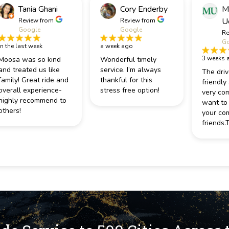
Tania Ghani
Cory Enderby
M
U
Review from
Review from
Google
Google
Re
Go
in the last week
a week ago
3 weeks 
Moosa was so kind
Wonderful timely
and treated us like
service. I’m always
The driv
family! Great ride and
thankful for this
friendly
overall experience-
stress free option!
very com
highly recommend to
want to
others!
your co
friends.