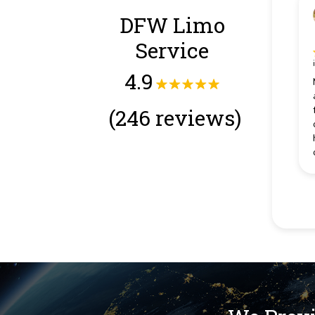
DFW Limo
Service
4.9
(246 reviews)