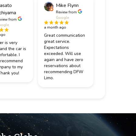
asato
Mike Flynn
chiyama
Review from
Google
view from
ogle
a month ago
ago
Great communication
great service.
er is very
Expectations
 and the car is
exceeded. Will use
fortable. I
again and have zero
 recommend
reservations about
mpany to my
recommending DFW
Thank you!
Limo.