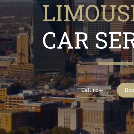
LIMOUS
CAR SE
Call now
Bo