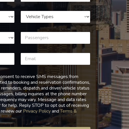
I consent to receive SMS messages from
ed to booking and reservation confirmations,
 reminders, dispatch and driver/vehicle status
ages, billing inquiries at the phone number
requency may vary. Message and data rates
for help. Reply STOP to opt out of receiving
 review our
Privacy Policy
and
Terms &