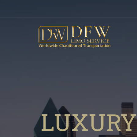
LUXURY