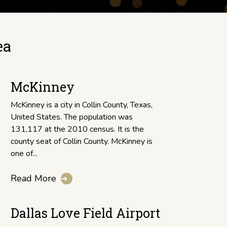
ea
McKinney
McKinney is a city in Collin County, Texas,
United States. The population was
131,117 at the 2010 census. It is the
county seat of Collin County. McKinney is
one of...
Read More
➔
Dallas Love Field Airport