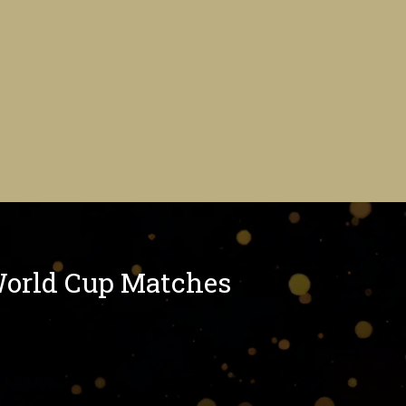
World Cup Matches