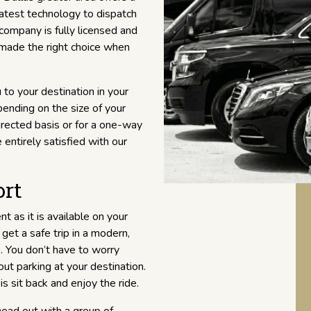
atest technology to dispatch
 company is fully licensed and
 made the right choice when
 to your destination in your
ending on the size of your
directed basis or for a one-way
 entirely satisfied with our
ort
nt as it is available on your
get a safe trip in a modern,
. You don’t have to worry
ut parking at your destination.
is sit back and enjoy the ride.