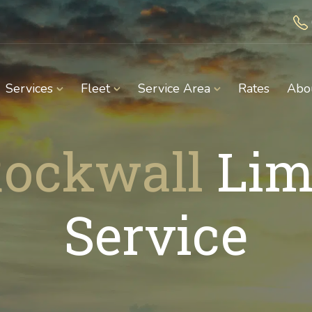
Services
Fleet
Service Area
Rates
Abo
ockwall
Lim
Service