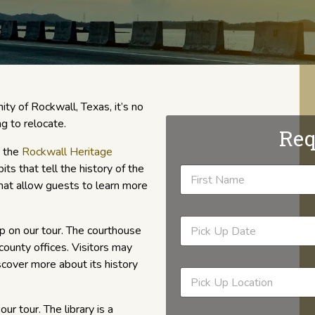
ty of Rockwall, Texas, it’s no
ng to relocate.
Req
s the
Rockwall Heritage
ts that tell the history of the
 that allow guests to learn more
p on our tour. The courthouse
county offices. Visitors may
scover more about its history
our tour. The library is a