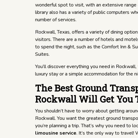
wonderful spot to visit, with an extensive range
library also has a variety of public computers 
number of services.
Rockwall, Texas, offers a variety of dining option
visitors. There are a number of hotels and motel
to spend the night, such as the Comfort Inn & S
Suites.
You’ll discover everything you need in Rockwall,
luxury stay or a simple accommodation for the ni
The Best Ground Transp
Rockwall Will Get You 
You shouldn’t have to worry about getting aroun
Rockwall. You want the greatest ground transpo
you’re planning a trip. That’s why you need to loo
limousine service
. It’s the only way to travel