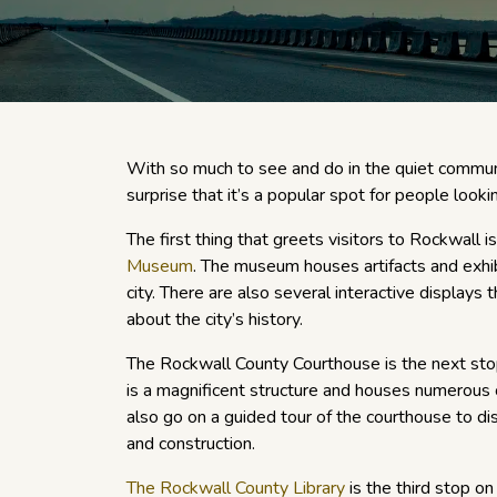
With so much to see and do in the quiet communi
surprise that it’s a popular spot for people looki
The first thing that greets visitors to Rockwall i
Museum
. The museum houses artifacts and exhibi
city. There are also several interactive displays
about the city’s history.
The Rockwall County Courthouse is the next sto
is a magnificent structure and houses numerous 
also go on a guided tour of the courthouse to di
and construction.
The Rockwall County Library
is the third stop on 