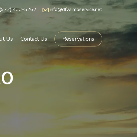
(972) 433-5262
info@dfwlimoservice.net
ut Us
Contact Us
Reservations
o