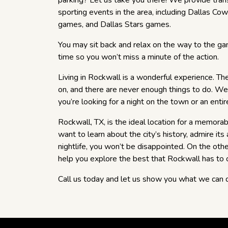
parking? Let us take you there! We provide trans
sporting events in the area, including Dallas 
games, and Dallas Stars games.
You may sit back and relax on the way to the ga
time so you won’t miss a minute of the action.
Living in Rockwall is a wonderful experience. T
on, and there are never enough things to do. W
you’re looking for a night on the town or an entir
Rockwall, TX, is the ideal location for a memor
want to learn about the city’s history, admire its 
nightlife, you won’t be disappointed. On the ot
help you explore the best that Rockwall has to o
Call us today and let us show you what we can 