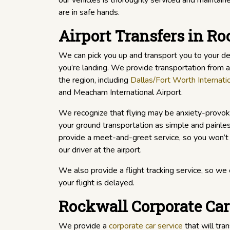
our vehicles is thoroughly serviced and maintaine
are in safe hands.
Airport Transfers in R
We can pick you up and transport you to your d
you’re landing. We provide transportation from an
the region, including
Dallas/Fort Worth Internatio
and Meacham International Airport.
We recognize that flying may be anxiety-provok
your ground transportation as simple and painle
provide a meet-and-greet service, so you won’t
our driver at the airport.
We also provide a flight tracking service, so we c
your flight is delayed.
Rockwall Corporate Car
We provide a
corporate car service
that will tran