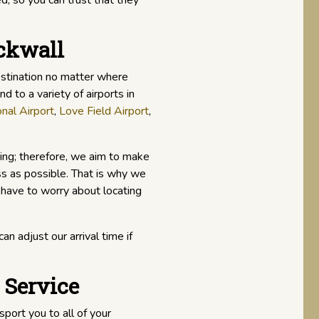
d, so you can trust that they
ockwall
estination no matter where
d to a variety of airports in
nal Airport
,
Love Field Airport
,
ing; therefore, we aim to make
ss as possible. That is why we
 have to worry about locating
an adjust our arrival time if
 Service
sport you to all of your