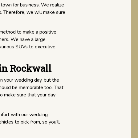
 town for business. We realize
s. Therefore, we will make sure
 method to make a positive
ners. We have a large
uxurious SUVs to executive
in Rockwall
on your wedding day, but the
 should be memorable too. That
o make sure that your day
mfort with our wedding
icles to pick from, so you’ll