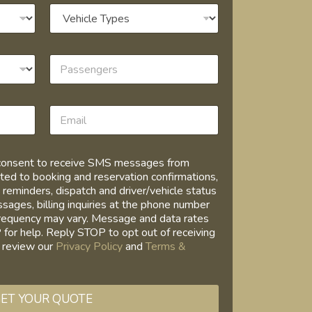
I consent to receive SMS messages from
ed to booking and reservation confirmations,
 reminders, dispatch and driver/vehicle status
ages, billing inquiries at the phone number
requency may vary. Message and data rates
for help. Reply STOP to opt out of receiving
 review our
Privacy Policy
and
Terms &
ET YOUR QUOTE