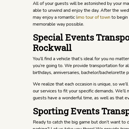
All of your guests will be astonished by your magn
able to unwind and enjoy the day. After the we
may enjoy a romantic
limo tour of town
to begin 
memorable way possible.
Special Events Transpo
Rockwall
You’ll find a vehicle that’s ideal for you no matt
you’re going to. We provide transportation for a
birthdays, anniversaries, bachelor/bachelorette p
We realize that each occasion is unique, so we’ll 
our services to fit your specific demands. We’ll
guests have a wonderful time, as well as that e
Sporting Events Transp
Ready to catch the big game but don’t want to de