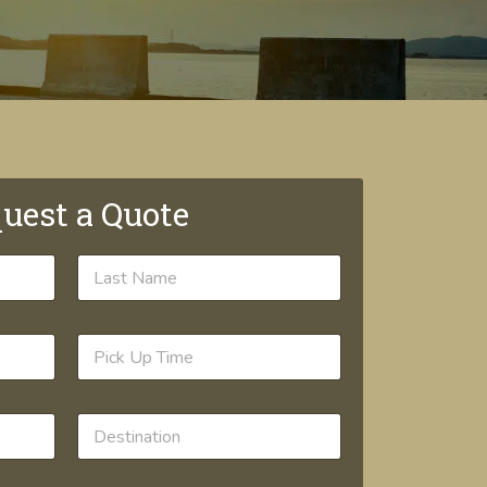
uest a Quote