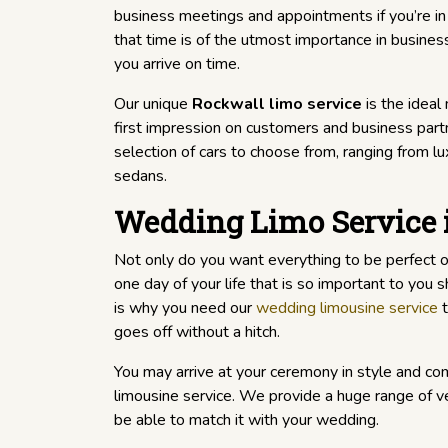
business meetings and appointments if you’re in
that time is of the utmost importance in busines
you arrive on time.
Our unique
Rockwall limo service
is the ideal
first impression on customers and business part
selection of cars to choose from, ranging from l
sedans.
Wedding Limo Service 
Not only do you want everything to be perfect 
one day of your life that is so important to you
is why you need our
wedding limousine service
t
goes off without a hitch.
You may arrive at your ceremony in style and co
limousine service. We provide a huge range of veh
be able to match it with your wedding.