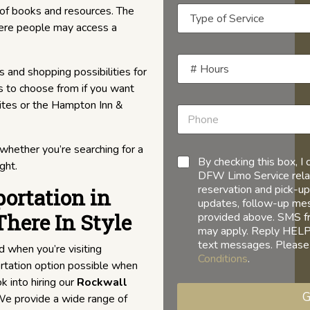
 of books and resources. The
where people may access a
s and shopping possibilities for
s to choose from if you want
uites or the Hampton Inn &
 whether you’re searching for a
By checking this box, 
ght.
DFW Limo Service relat
reservation and pick-up
ortation in
updates, follow-up mess
There In Style
provided above. SMS f
may apply. Reply HELP 
text messages. Please
d when you’re visiting
Conditions
.
rtation option possible when
k into hiring our
Rockwall
G
! We provide a wide range of