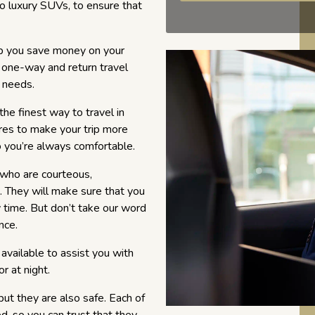
to luxury SUVs, to ensure that
p you save money on your
 one-way and return travel
r needs.
the finest way to travel in
ures to make your trip more
o you’re always comfortable.
, who are courteous,
 They will make sure that you
y time. But don’t take our word
nce.
available to assist you with
r at night.
but they are also safe. Each of