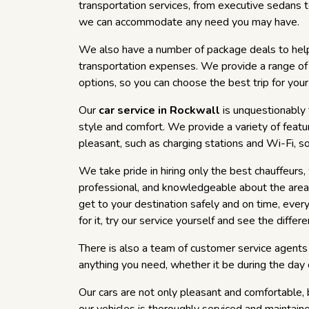
transportation services, from executive sedans 
we can accommodate any need you may have.
We also have a number of package deals to hel
transportation expenses. We provide a range of
options, so you can choose the best trip for you
Our
car service in Rockwall
is unquestionably 
style and comfort. We provide a variety of feat
pleasant, such as charging stations and Wi-Fi, s
We take pride in hiring only the best chauffeurs
professional, and knowledgeable about the area.
get to your destination safely and on time, ever
for it, try our service yourself and see the differe
There is also a team of customer service agents 
anything you need, whether it be during the day o
Our cars are not only pleasant and comfortable, 