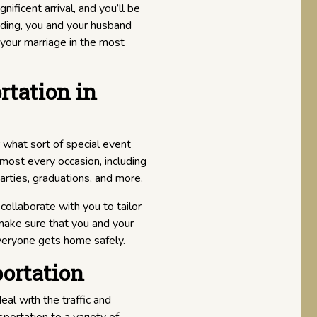
ificent arrival, and you’ll be
dding, you and your husband
your marriage in the most
rtation in
er what sort of special event
lmost every occasion, including
arties, graduations, and more.
collaborate with you to tailor
 make sure that you and your
veryone gets home safely.
ortation
al with the traffic and