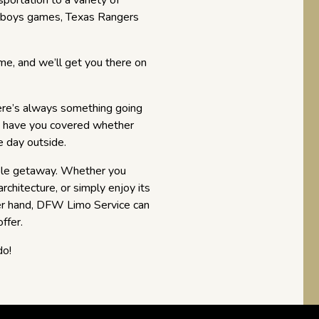
portation to a variety of
Cowboys games, Texas Rangers
me, and we’ll get you there on
here’s always something going
e have you covered whether
e day outside.
able getaway. Whether you
architecture, or simply enjoy its
her hand, DFW Limo Service can
ffer.
do!