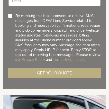
By checking this box, I consent to receive SMS
messages from DFW Limo Service related to
booking and reservation confirmations, reservation
and pick-up reminders, dispatch and driver/vehicle
status updates, follow-up messages, billing
inquiries at the phone number provided above.
SMS frequency may vary. Message and data rates
may apply. Reply HELP for help. Reply STOP to
opt out of receiving text messages. Please review
our
Privacy Policy
and
Terms & Conditions
.
GET YOUR QUOTE