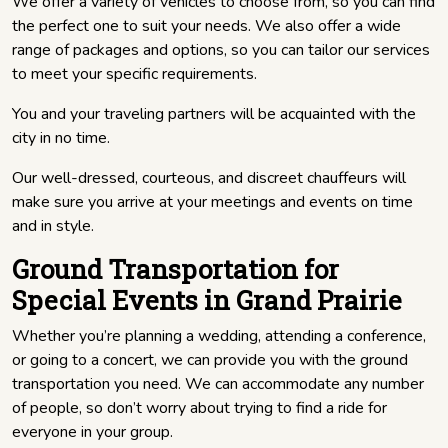
We offer a variety of vehicles to choose from, so you can find
the perfect one to suit your needs. We also offer a wide
range of packages and options, so you can tailor our services
to meet your specific requirements.
You and your traveling partners will be acquainted with the
city in no time.
Our well-dressed, courteous, and discreet chauffeurs will
make sure you arrive at your meetings and events on time
and in style.
Ground Transportation for
Special Events in Grand Prairie
Whether you’re planning a wedding, attending a conference,
or going to a concert, we can provide you with the ground
transportation you need. We can accommodate any number
of people, so don’t worry about trying to find a ride for
everyone in your group.