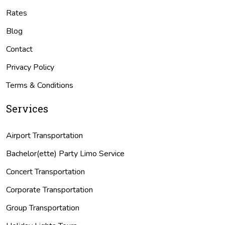
Rates
Blog
Contact
Privacy Policy
Terms & Conditions
Services
Airport Transportation
Bachelor(ette) Party Limo Service
Concert Transportation
Corporate Transportation
Group Transportation