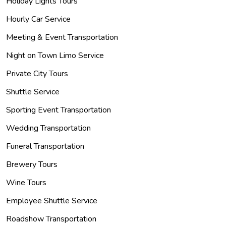
Holiday Lights Tours
Hourly Car Service
Meeting & Event Transportation
Night on Town Limo Service
Private City Tours
Shuttle Service
Sporting Event Transportation
Wedding Transportation
Funeral Transportation
Brewery Tours
Wine Tours
Employee Shuttle Service
Roadshow Transportation