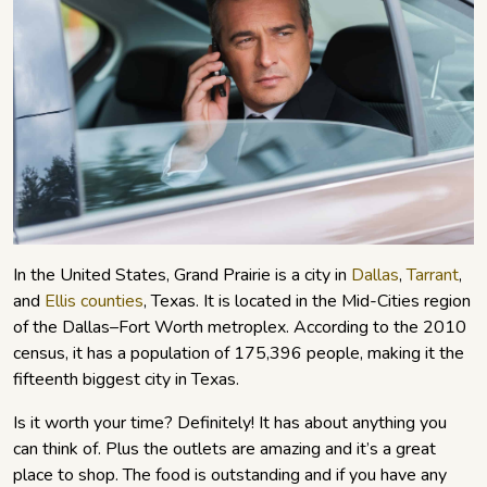
In the United States, Grand Prairie is a city in
Dallas
,
Tarrant
,
and
Ellis counties
, Texas. It is located in the Mid-Cities region
of the Dallas–Fort Worth metroplex. According to the 2010
census, it has a population of 175,396 people, making it the
fifteenth biggest city in Texas.
Is it worth your time? Definitely! It has about anything you
can think of. Plus the outlets are amazing and it’s a great
place to shop. The food is outstanding and if you have any