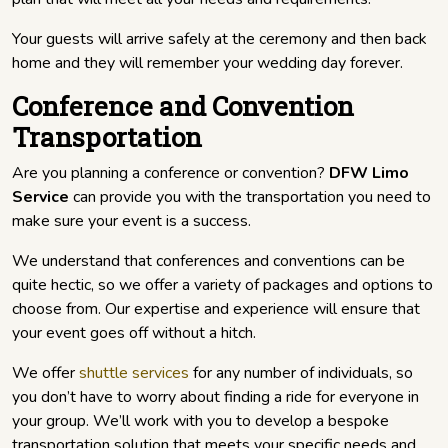
Your guests will arrive safely at the ceremony and then back
home and they will remember your wedding day forever.
Conference and Convention
Transportation
Are you planning a conference or convention?
DFW Limo
Service
can provide you with the transportation you need to
make sure your event is a success.
We understand that conferences and conventions can be
quite hectic, so we offer a variety of packages and options to
choose from. Our expertise and experience will ensure that
your event goes off without a hitch.
We offer
shuttle services
for any number of individuals, so
you don’t have to worry about finding a ride for everyone in
your group. We’ll work with you to develop a bespoke
transportation solution that meets your specific needs and