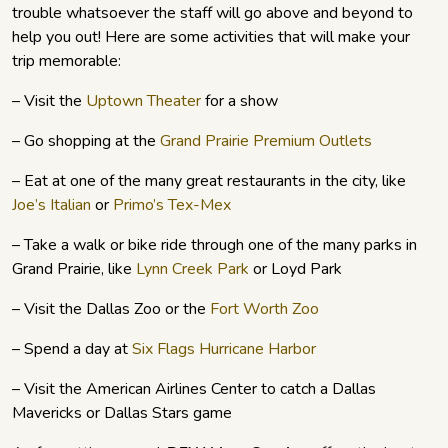
trouble whatsoever the staff will go above and beyond to
help you out! Here are some activities that will make your
trip memorable:
– Visit the
Uptown Theater
for a show
– Go shopping at the
Grand Prairie Premium Outlets
– Eat at one of the many great restaurants in the city, like
Joe’s Italian
or
Primo’s Tex-Mex
– Take a walk or bike ride through one of the many parks in
Grand Prairie, like
Lynn Creek Park
or Loyd Park
– Visit the Dallas Zoo or the
Fort Worth Zoo
– Spend a day at
Six Flags Hurricane Harbor
– Visit the American Airlines Center to catch a Dallas
Mavericks or Dallas Stars game