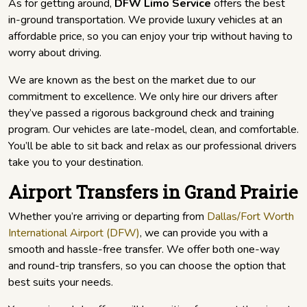
As for getting around,
DFW Limo Service
offers the best
in-ground transportation. We provide luxury vehicles at an
affordable price, so you can enjoy your trip without having to
worry about driving.
We are known as the best on the market due to our
commitment to excellence. We only hire our drivers after
they’ve passed a rigorous background check and training
program. Our vehicles are late-model, clean, and comfortable.
You’ll be able to sit back and relax as our professional drivers
take you to your destination.
Airport Transfers in Grand Prairie
Whether you’re arriving or departing from
Dallas/Fort Worth
International Airport (DFW)
, we can provide you with a
smooth and hassle-free transfer. We offer both one-way
and round-trip transfers, so you can choose the option that
best suits your needs.