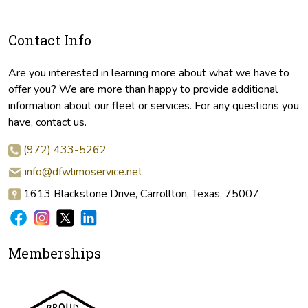
Contact Info
Are you interested in learning more about what we have to
offer you? We are more than happy to provide additional
information about our fleet or services. For any questions you
have, contact us.
(972) 433-5262
info@dfwlimoservice.net
1613 Blackstone Drive, Carrollton, Texas, 75007
Memberships