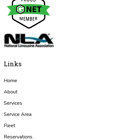
Links
Home
About
Services
Service Area
Fleet
Reservations