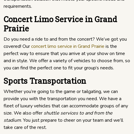
requirements.
Concert Limo Service in Grand
Prairie
Do you need a ride to and from the concert? We’ve got you
covered! Our
concert limo service in Grand Prairie
is the
perfect way to ensure that you arrive at your show on time
and in style. We offer a variety of vehicles to choose from, so
you can find the perfect one to fit your group’s needs.
Sports Transportation
Whether you’re going to the game or tailgating, we can
provide you with the transportation you need. We have a
fleet of luxury vehicles that can accommodate groups of any
size. We also offer
shuttle services to and from the
stadium
. You just prepare to cheer on your team and we’ll
take care of the rest.