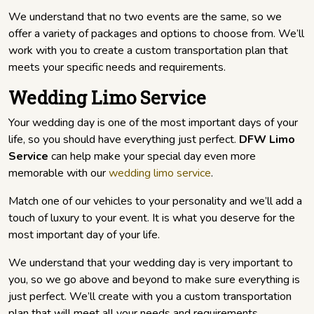
We understand that no two events are the same, so we
offer a variety of packages and options to choose from. We’ll
work with you to create a custom transportation plan that
meets your specific needs and requirements.
Wedding Limo Service
Your wedding day is one of the most important days of your
life, so you should have everything just perfect.
DFW Limo
Service
can help make your special day even more
memorable with our
wedding limo service
.
Match one of our vehicles to your personality and we’ll add a
touch of luxury to your event. It is what you deserve for the
most important day of your life.
We understand that your wedding day is very important to
you, so we go above and beyond to make sure everything is
just perfect. We’ll create with you a custom transportation
plan that will meet all your needs and requirements.