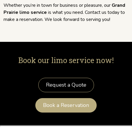
Whether you’re in town for business or pleasure, our
Grand
Prairie limo service
is what you need. Contact us today to
make a reservation. We look forward to serving you!
Book our limo service now!
Request a Quote
Book a Reservation