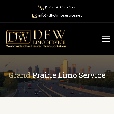
(972) 433-5262
info@dfwlimoservice.net
Grand
Prairie Limo Service