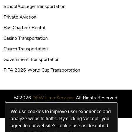
School/College Transportation
Private Aviation
Bus Charter / Rental
Casino Transportation
Church Transportation
Government Transportation
FIFA 2026 World Cup Transportation
© 2026
DFW Limo Services
. All Rights Reserved.
We use cookies to improve user experience and
analyze website traffic. By clicking 'Accept', you
agree to our website's cookie use as described