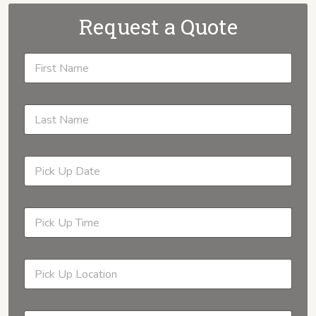
Request a Quote