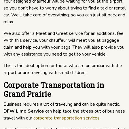
Your assigned chauffeur will be waiting for you at the airport,
so you don’t have to worry about trying to find a taxi or rental
car. We’ll take care of everything, so you can just sit back and
relax.
We also offer a Meet and Greet service for an additional fee.
With this service, your chauffeur will meet you at baggage
claim and help you with your bags. They will also provide you
with any assistance you need to get to your vehicle.
This is the ideal option for those who are unfamiliar with the
airport or are traveling with small children.
Corporate Transportation in
Grand Prairie
Business requires a lot of traveling and can be quite hectic.
DFW Limo Service
can help take the stress out of business
travel with our
corporate transportation services
.