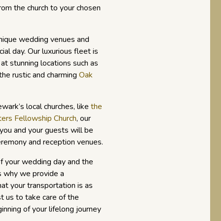
rom the church to your chosen
unique wedding venues and
ial day. Our luxurious fleet is
e at stunning locations such as
the rustic and charming
Oak
wark’s local churches, like
the
ters Fellowship Church
, our
you and your guests will be
eremony and reception venues.
f your wedding day and the
t’s why we provide a
at your transportation is as
t us to take care of the
inning of your lifelong journey