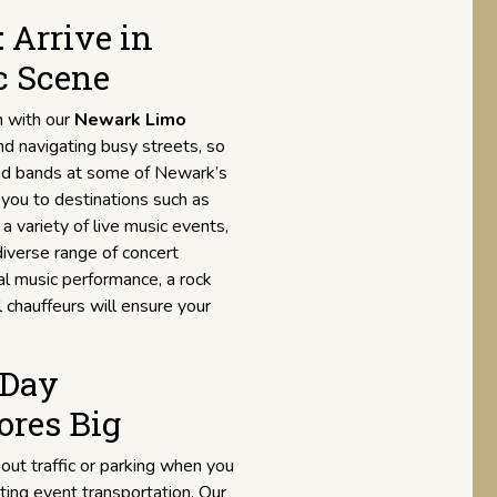
 Arrive in
c Scene
n with our
Newark Limo
and navigating busy streets, so
 and bands at some of Newark’s
r you to destinations such as
 a variety of live music events,
diverse range of concert
al music performance, a rock
al chauffeurs will ensure your
 Day
ores Big
out traffic or parking when you
ting event transportation. Our