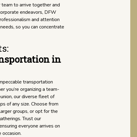
r team to arrive together and
r corporate endeavors, DFW
professionalism and attention
n needs, so you can concentrate
.
s:
nsportation in
impeccable transportation
er you’re organizing a team-
union, our diverse fleet of
ps of any size. Choose from
arger groups, or opt for the
atherings. Trust our
 ensuring everyone arrives on
e occasion.