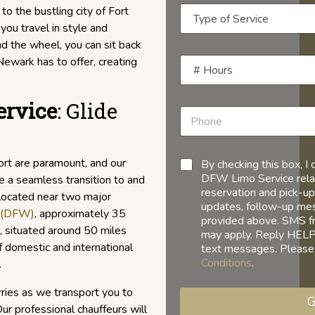
 to the bustling city of Fort
you travel in style and
d the wheel, you can sit back
Newark has to offer, creating
ervice
: Glide
ort are paramount, and our
By checking this box, 
DFW Limo Service relat
e a seamless transition to and
reservation and pick-up
 located near two major
updates, follow-up mess
t (DFW)
, approximately 35
provided above. SMS f
, situated around 50 miles
may apply. Reply HELP 
f domestic and international
text messages. Please
Conditions
.
.
ries as we transport you to
G
Our professional chauffeurs will