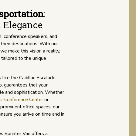
sportation
:
l Elegance
s, conference speakers, and
 their destinations. With our
, we make this vision a reality,
tailored to the unique
s like the Cadillac Escalade,
, guarantees that your
le and sophistication. Whether
r Conference Center
or
prominent office spaces, our
nsure you arrive on time and in
s Sprinter Van offers a