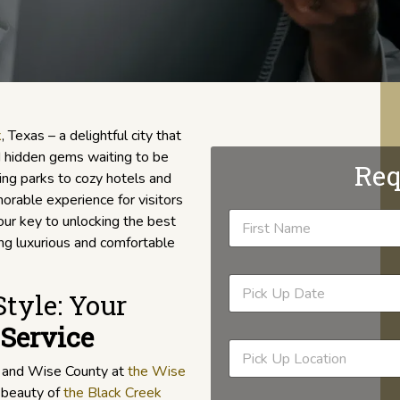
k
, Texas – a delightful city that
nd hidden gems waiting to be
Req
ng parks to cozy hotels and
rable experience for visitors
our key to unlocking the best
ding luxurious and comfortable
tyle: Your
Service
k and Wise County at
the Wise
l beauty of
the Black Creek