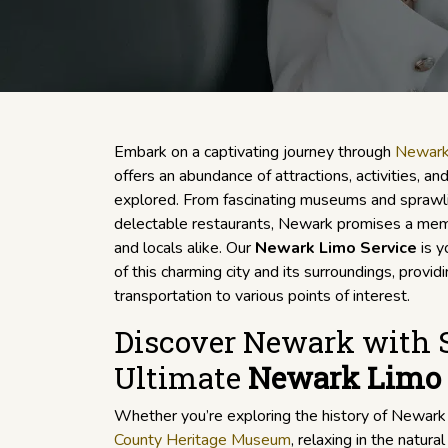
Embark on a captivating journey through
Newar
offers an abundance of attractions, activities, a
explored. From fascinating museums and sprawli
delectable restaurants, Newark promises a memo
and locals alike. Our
Newark Limo Service
is y
of this charming city and its surroundings, provi
transportation to various points of interest.
Discover Newark with S
Ultimate
Newark Limo 
Whether you’re exploring the history of Newar
County Heritage Museum
, relaxing in the natura