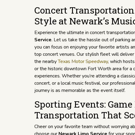
Concert Transportation:
Style at Newark’s Musi
Experience the ultimate in concert transportatio
Service
. Let us take the hassle out of parking 
you can focus on enjoying your favorite artists
top concert venues. Our stylish fleet will delive
the nearby
Texas Motor Speedway
, which hosts
or the historic downtown Fort Worth area for a 
experiences. Whether you’re attending a classic
concert, or a local music festival, our profession
journey is as memorable as the event itself.
Sporting Events: Game
Transportation That Sc
Cheer on your favorite team without worrying ab
choose our
Newark Limo Service
for your spor