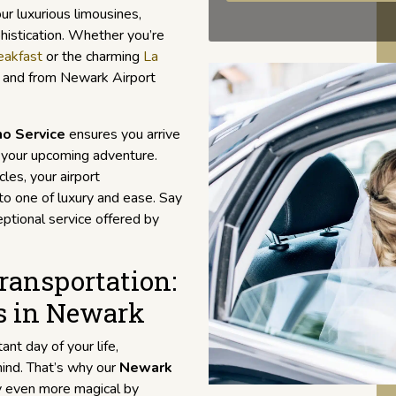
ur luxurious limousines,
phistication. Whether you’re
eakfast
or the charming
La
to and from Newark Airport
mo Service
ensures you arrive
n your upcoming adventure.
les, your airport
to one of luxury and ease. Say
ptional service offered by
ansportation:
s in Newark
nt day of your life,
mind. That’s why our
Newark
y even more magical by