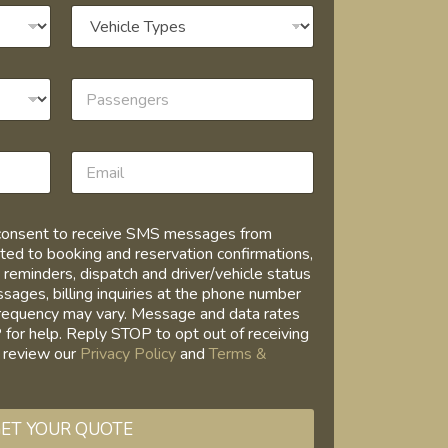
I consent to receive SMS messages from
ed to booking and reservation confirmations,
 reminders, dispatch and driver/vehicle status
ages, billing inquiries at the phone number
requency may vary. Message and data rates
for help. Reply STOP to opt out of receiving
 review our
Privacy Policy
and
Terms &
ET YOUR QUOTE