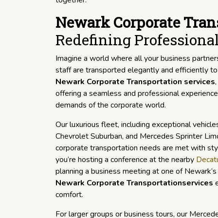
together.
Newark Corporate Tran
Redefining Professiona
Imagine a world where all your business partner
staff are transported elegantly and efficiently to
Newark Corporate Transportation services
offering a seamless and professional experience 
demands of the corporate world.
Our luxurious fleet, including exceptional vehicle
Chevrolet Suburban, and Mercedes Sprinter Limo
corporate transportation needs are met with sty
you’re hosting a conference at the nearby
Decatu
planning a business meeting at one of Newark’s 
Newark Corporate Transportation
services
e
comfort.
For larger groups or business tours, our Mercede