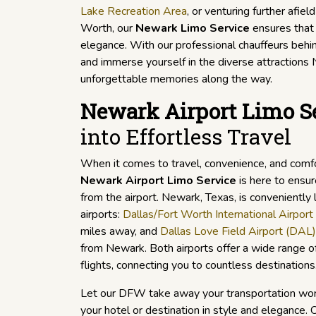
Lake Recreation Area
, or venturing further afield
Worth, our
Newark Limo Service
ensures that 
elegance. With our professional chauffeurs behin
and immerse yourself in the diverse attractions 
unforgettable memories along the way.
Newark Airport Limo S
into Effortless Travel
When it comes to travel, convenience, and comf
Newark Airport Limo Service
is here to ensur
from the airport. Newark, Texas, is conveniently
airports:
Dallas/Fort Worth International Airpor
miles away, and
Dallas Love Field Airport (DAL)
from Newark. Both airports offer a wide range o
flights, connecting you to countless destinations
Let our DFW take away your transportation wor
your hotel or destination in style and elegance. 