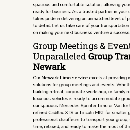
spacious and comfortable solution, allowing you
ready for business. As a trusted partner in you
takes pride in delivering an unmatched level of 
to detail. Let us take care of your transportatio
on making your next business venture a success
Group Meetings & Event
Unparalleled
Group Tra
Newark
Our
Newark Limo service
excels at providing 
solutions for group meetings and events. Wheth
building retreat, corporate workshop, or family re
luxurious vehicles is ready to accommodate grou
our spacious Mercedes Sprinter Limo or Van for l
refined Cadillac XTS or Lincoln MKT for smaller g
professional chauffeurs to transport your group,
time, relaxed, and ready to make the most of th