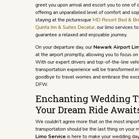
greet you upon arrival and escort you to one of o
offering an unparalleled level of comfort and so
staying at the picturesque
MD Resort Bed & Br
Quinta Inn & Suites Decatur
, our limo services 
guarantee a relaxed and enjoyable journey.
On your departure day, our
Newark Airport Li
at the airport promptly, allowing you to focus o
With our expert drivers and top-of-the-line vehic
transportation experience will be transformed in
goodbye to travel worries and embrace the exce
DFW.
Enchanting Wedding Tr
Your Dream Ride Await
We couldn’t agree more that on the most importa
transportation should be the last thing on your 
Limo Service
is here to make your wedding da