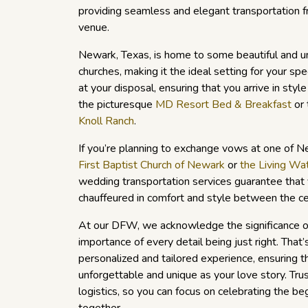
providing seamless and elegant transportation f
venue.
Newark, Texas, is home to some beautiful and 
churches, making it the ideal setting for your spec
at your disposal, ensuring that you arrive in styl
the picturesque
MD Resort Bed & Breakfast
or 
Knoll Ranch
.
If you’re planning to exchange vows at one of Ne
First Baptist Church of Newark
or
the Living Wa
wedding transportation services guarantee that 
chauffeured in comfort and style between the c
At our DFW, we acknowledge the significance o
importance of every detail being just right. Tha
personalized and tailored experience, ensuring th
unforgettable and unique as your love story. Trus
logistics, so you can focus on celebrating the beg