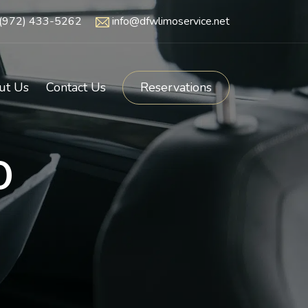
(972) 433-5262
info@dfwlimoservice.net
ut Us
Contact Us
Reservations
o