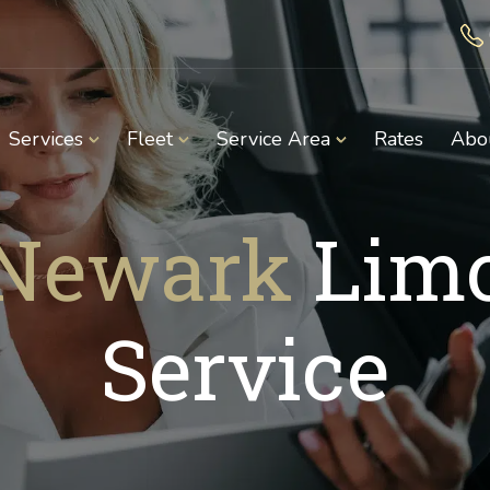
Services
Fleet
Service Area
Rates
Abo
Newark
Lim
Service