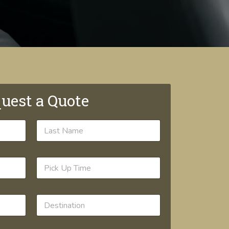
uest a Quote