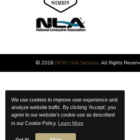
© 2026
DFW Limo Services
. All Rights Reserv
We use cookies to improve user experience and
analyze website traffic. By clicking 'Accept', you
agree to our website's cookie use as described
in our Cookie Policy
Learn More
Got it!
Allow