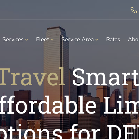
Services
Fleet
Service Area
Rates
Abo
Travel
Smart
ffordable Li
ptions for D