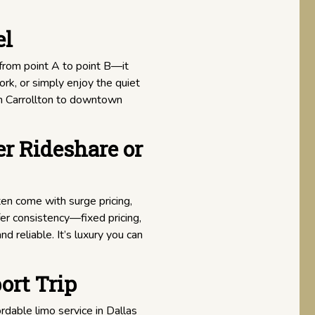
el
from point A to point B—it
ork, or simply enjoy the quiet
om Carrollton to downtown
r Rideshare or
en come with surge pricing,
fer consistency—fixed pricing,
d reliable. It’s luxury you can
ort Trip
ordable limo service in Dallas