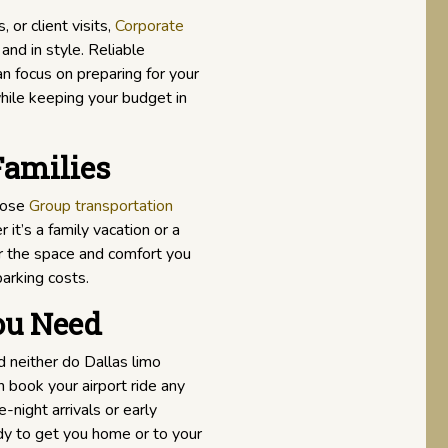
 or client visits,
Corporate
and in style. Reliable
an focus on preparing for your
hile keeping your budget in
Families
hoose
Group transportation
it’s a family vacation or a
er the space and comfort you
parking costs.
ou Need
 neither do Dallas limo
n book your airport ride any
-night arrivals or early
ady to get you home or to your