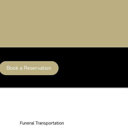
Book a Reservation
Funeral Transportation