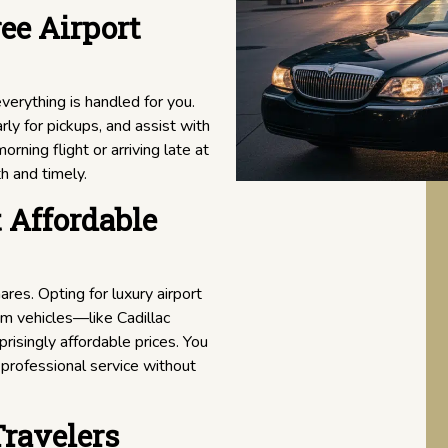
ee Airport
everything is handled for you.
rly for pickups, and assist with
rning flight or arriving late at
h and timely.
 Affordable
res. Opting for luxury airport
um vehicles—like Cadillac
isingly affordable prices. You
 professional service without
Travelers