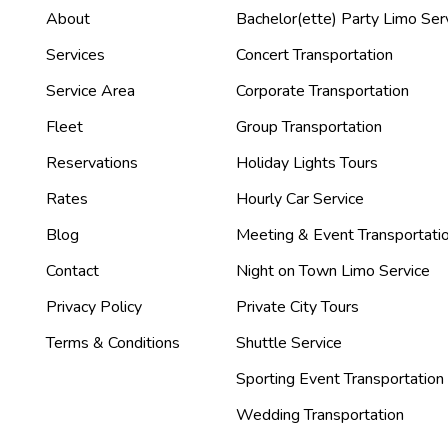
About
Bachelor(ette) Party Limo Ser
Services
Concert Transportation
Service Area
Corporate Transportation
Fleet
Group Transportation
Reservations
Holiday Lights Tours
Rates
Hourly Car Service
Blog
Meeting & Event Transportati
Contact
Night on Town Limo Service
Privacy Policy
Private City Tours
Terms & Conditions
Shuttle Service
Sporting Event Transportation
Wedding Transportation