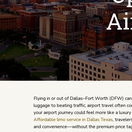
Ai
Flying in or out of Dallas–Fort Worth (DFW) ca
luggage to beating traffic, airport travel often c
your airport journey could feel more like a luxu
Affordable limo service in Dallas Texas
, travele
and convenience—without the premium price tag