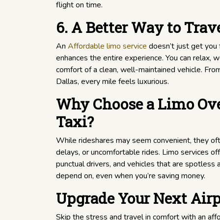
flight on time.
6. A Better Way to Trav
An
Affordable limo service
doesn’t just get you 
enhances the entire experience. You can relax, w
comfort of a clean, well-maintained vehicle. Fr
Dallas, every mile feels luxurious.
Why Choose a Limo Ove
Taxi?
While rideshares may seem convenient, they oft
delays, or uncomfortable rides. Limo services of
punctual drivers, and vehicles that are spotless an
depend on, even when you’re saving money.
Upgrade Your Next Airp
Skip the stress and travel in comfort with an aff