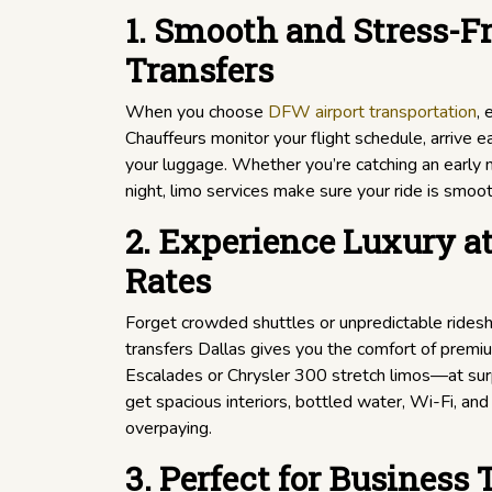
1. Smooth and Stress-Fr
Transfers
When you choose
DFW airport transportation
, 
Chauffeurs monitor your flight schedule, arrive ea
your luggage. Whether you’re catching an early mo
night, limo services make sure your ride is smoot
2. Experience Luxury at
Rates
Forget crowded shuttles or unpredictable ridesha
transfers Dallas gives you the comfort of premi
Escalades or Chrysler 300 stretch limos—at surpr
get spacious interiors, bottled water, Wi-Fi, and
overpaying.
3. Perfect for Business 