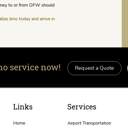
urney to or from DFW should
las limo today and arrive in
mo service now!
Request a Quote
Links
Services
Home
Airport Transportation