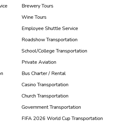
vice
Brewery Tours
Wine Tours
Employee Shuttle Service
Roadshow Transportation
School/College Transportation
Private Aviation
on
Bus Charter / Rental
Casino Transportation
Church Transportation
Government Transportation
FIFA 2026 World Cup Transportation