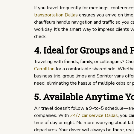
If you travel frequently for meetings, conferences,
transportation Dallas
ensures you arrive on time 
chauffeurs handle navigation and traffic so you c
workday. It’s the smart way to impress clients w
check.
4. Ideal for Groups and 
Traveling with friends, family, or colleagues? C
Carrollton
for a comfortable shared ride. Whether 
business trip, group limos and Sprinter vans off
need, eliminating the hassle of multiple cabs or 
5. Available Anytime Y
Air travel doesn’t follow a 9-to-5 schedule—and
companies. With
24/7 car service Dallas
, you ca
time of day or night. No more worrying about late
departures. Your driver will always be there, re