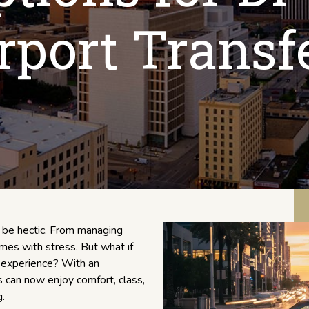
rport Transf
n be hectic. From managing
omes with stress. But what if
ry experience? With an
rs can now enjoy comfort, class,
.