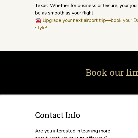
Texas. Whether for business or leisure, your jo
be as smooth as your flight.
🚘
Upgrade your next airport trip—book your Dal
style!
Book our li
Contact Info
Are you interested in learning more