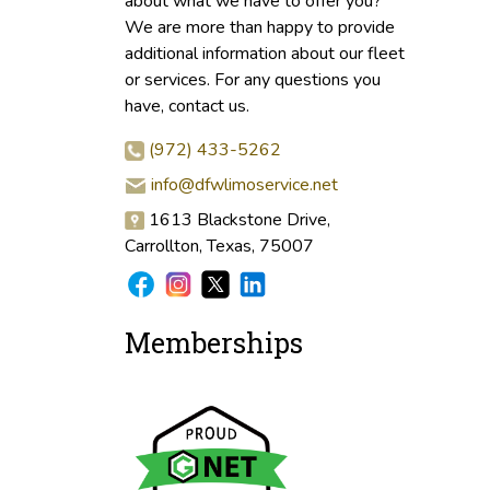
about what we have to offer you?
We are more than happy to provide
additional information about our fleet
or services. For any questions you
have, contact us.
(972) 433-5262
info@dfwlimoservice.net
1613 Blackstone Drive,
Carrollton, Texas, 75007
Memberships