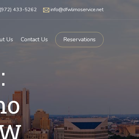
(972) 433-5262
info@dfwlimoservice.net
ut Us
Contact Us
Reservations
:
mo
FW