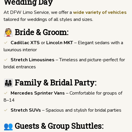
Wedding Day
At DFW Limo Service, we offer a
wide variety of vehicles
tailored for weddings of all styles and sizes.
👰 Bride & Groom:
Cadillac XTS
or
Lincoln MKT
– Elegant sedans with a
luxurious interior
Stretch Limousines
– Timeless and picture-perfect for
bridal entrances
👨‍👩‍👧 Family & Bridal Party:
Mercedes Sprinter Vans
– Comfortable for groups of
8–14
Stretch SUVs
– Spacious and stylish for bridal parties
👥 Guests & Group Shuttles: