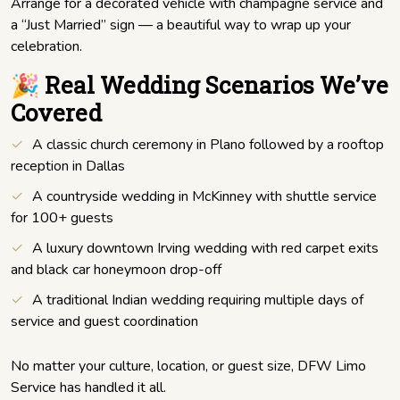
Arrange for a decorated vehicle with champagne service and
a “Just Married” sign — a beautiful way to wrap up your
celebration.
🎉 Real Wedding Scenarios We’ve
Covered
A classic church ceremony in Plano followed by a rooftop
reception in Dallas
A countryside wedding in McKinney with shuttle service
for 100+ guests
A luxury downtown Irving wedding with red carpet exits
and black car honeymoon drop-off
A traditional Indian wedding requiring multiple days of
service and guest coordination
No matter your culture, location, or guest size, DFW Limo
Service has handled it all.