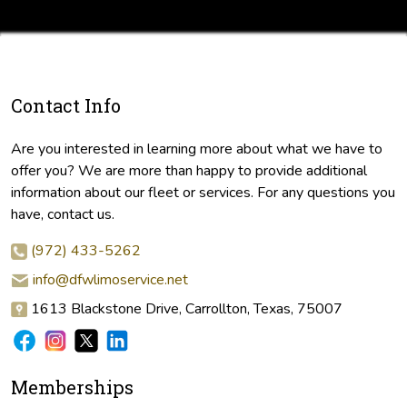
Contact Info
Are you interested in learning more about what we have to
offer you? We are more than happy to provide additional
information about our fleet or services. For any questions you
have, contact us.
(972) 433-5262
info@dfwlimoservice.net
1613 Blackstone Drive, Carrollton, Texas, 75007
Memberships