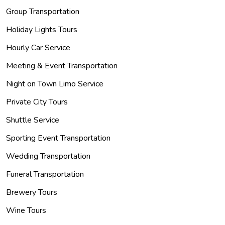
Group Transportation
Holiday Lights Tours
Hourly Car Service
Meeting & Event Transportation
Night on Town Limo Service
Private City Tours
Shuttle Service
Sporting Event Transportation
Wedding Transportation
Funeral Transportation
Brewery Tours
Wine Tours