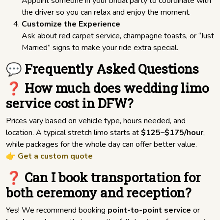
Appoint someone in your bridal party to coordinate with
the driver so you can relax and enjoy the moment.
Customize the Experience
Ask about red carpet service, champagne toasts, or “Just
Married” signs to make your ride extra special.
💬 Frequently Asked Questions
❓ How much does wedding limo
service cost in DFW?
Prices vary based on vehicle type, hours needed, and
location. A typical stretch limo starts at
$125–$175/hour
,
while packages for the whole day can offer better value.
👉
Get a custom quote
❓ Can I book transportation for
both ceremony and reception?
Yes! We recommend booking
point-to-point service
or