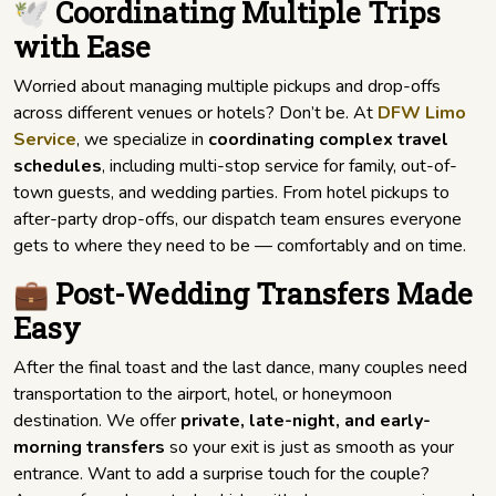
🕊️ Coordinating Multiple Trips
with Ease
Worried about managing multiple pickups and drop-offs
across different venues or hotels? Don’t be. At
DFW Limo
Service
, we specialize in
coordinating complex travel
schedules
, including multi-stop service for family, out-of-
town guests, and wedding parties. From hotel pickups to
after-party drop-offs, our dispatch team ensures everyone
gets to where they need to be — comfortably and on time.
💼 Post-Wedding Transfers Made
Easy
After the final toast and the last dance, many couples need
transportation to the airport, hotel, or honeymoon
destination. We offer
private, late-night, and early-
morning transfers
so your exit is just as smooth as your
entrance. Want to add a surprise touch for the couple?