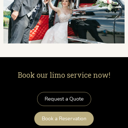
Book our limo service now!
Request a Quote
Book a Reservation