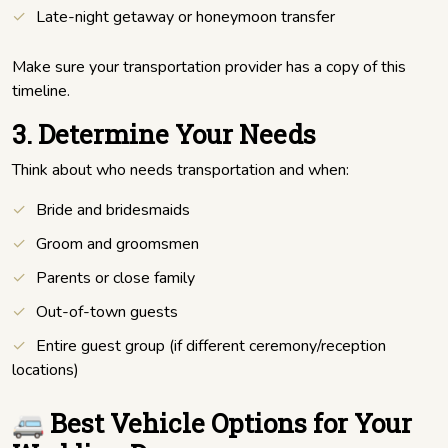
Late-night getaway or honeymoon transfer
Make sure your transportation provider has a copy of this
timeline.
3. Determine Your Needs
Think about who needs transportation and when:
Bride and bridesmaids
Groom and groomsmen
Parents or close family
Out-of-town guests
Entire guest group (if different ceremony/reception
locations)
🚐 Best Vehicle Options for Your