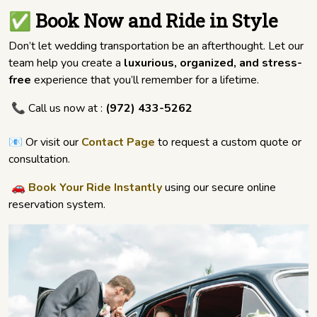
✅ Book Now and Ride in Style
Don’t let wedding transportation be an afterthought. Let our
team help you create a
luxurious, organized, and stress-
free
experience that you’ll remember for a lifetime.
📞 Call us now at :
(972) 433-5262
📧 Or visit our
Contact Page
to request a custom quote or
consultation.
🚗
Book Your Ride Instantly
using our secure online
reservation system.