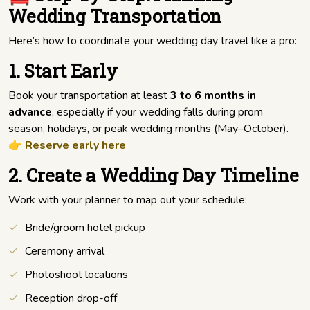
Wedding Transportation
Here’s how to coordinate your wedding day travel like a pro:
1. Start Early
Book your transportation at least
3 to 6 months in
advance
, especially if your wedding falls during prom
season, holidays, or peak wedding months (May–October).
👉
Reserve early here
2. Create a Wedding Day Timeline
Work with your planner to map out your schedule:
Bride/groom hotel pickup
Ceremony arrival
Photoshoot locations
Reception drop-off