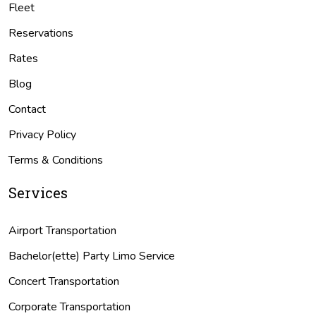
Fleet
Reservations
Rates
Blog
Contact
Privacy Policy
Terms & Conditions
Services
Airport Transportation
Bachelor(ette) Party Limo Service
Concert Transportation
Corporate Transportation