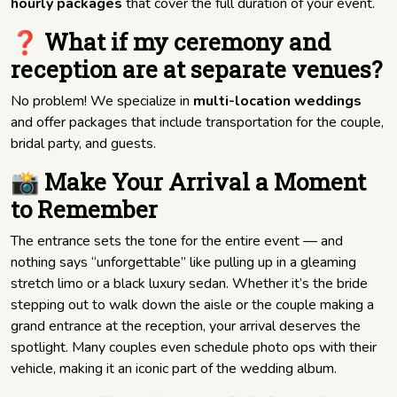
hourly packages
that cover the full duration of your event.
❓ What if my ceremony and
reception are at separate venues?
No problem! We specialize in
multi-location weddings
and offer packages that include transportation for the couple,
bridal party, and guests.
📸 Make Your Arrival a Moment
to Remember
The entrance sets the tone for the entire event — and
nothing says “unforgettable” like pulling up in a gleaming
stretch limo or a black luxury sedan. Whether it’s the bride
stepping out to walk down the aisle or the couple making a
grand entrance at the reception, your arrival deserves the
spotlight. Many couples even schedule photo ops with their
vehicle, making it an iconic part of the wedding album.