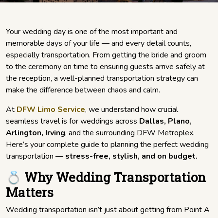
Your wedding day is one of the most important and
memorable days of your life — and every detail counts,
especially transportation. From getting the bride and groom
to the ceremony on time to ensuring guests arrive safely at
the reception, a well-planned transportation strategy can
make the difference between chaos and calm.
At
DFW Limo Service
, we understand how crucial
seamless travel is for weddings across
Dallas, Plano,
Arlington, Irving
, and the surrounding DFW Metroplex.
Here’s your complete guide to planning the perfect wedding
transportation —
stress-free, stylish, and on budget.
💍 Why Wedding Transportation
Matters
Wedding transportation isn’t just about getting from Point A