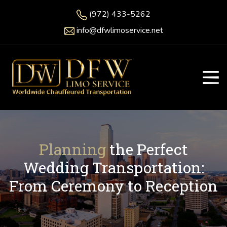
(972) 433-5262
info@dfwlimoservice.net
Planning
the Perfect
Wedding Transportation:
From Ceremony to Reception