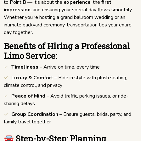
to Point B — it’s about the
experience
, the
first
impression
, and ensuring your special day flows smoothly.
Whether you’re hosting a grand ballroom wedding or an
intimate backyard ceremony, transportation ties your entire
day together.
Benefits of Hiring a Professional
Limo Service:
Timeliness
– Arrive on time, every time
Luxury & Comfort
– Ride in style with plush seating,
climate control, and privacy
Peace of Mind
– Avoid traffic, parking issues, or ride-
sharing delays
Group Coordination
– Ensure guests, bridal party, and
family travel together
🚘 Step-by-Step: Planning