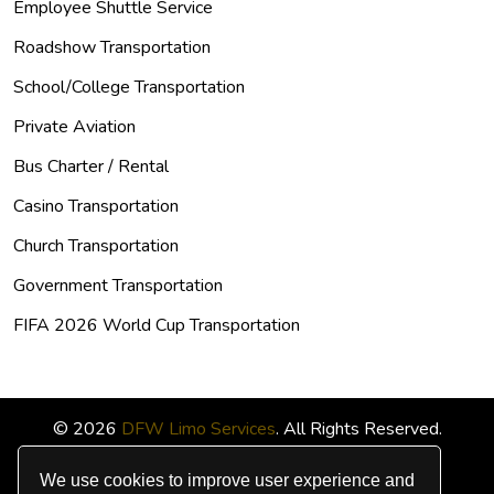
Employee Shuttle Service
Roadshow Transportation
School/College Transportation
Private Aviation
Bus Charter / Rental
Casino Transportation
Church Transportation
Government Transportation
FIFA 2026 World Cup Transportation
© 2026
DFW Limo Services
. All Rights Reserved.
We use cookies to improve user experience and