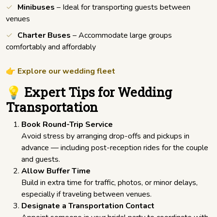
Minibuses
– Ideal for transporting guests between
venues
Charter Buses
– Accommodate large groups
comfortably and affordably
👉
Explore our wedding fleet
💡 Expert Tips for Wedding
Transportation
Book Round-Trip Service
Avoid stress by arranging drop-offs and pickups in
advance — including post-reception rides for the couple
and guests.
Allow Buffer Time
Build in extra time for traffic, photos, or minor delays,
especially if traveling between venues.
Designate a Transportation Contact