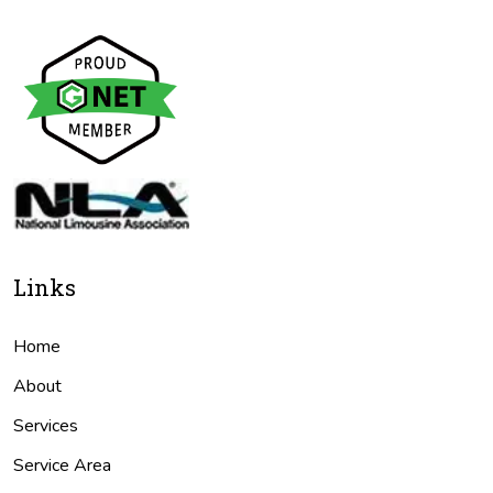
Links
Home
About
Services
Service Area