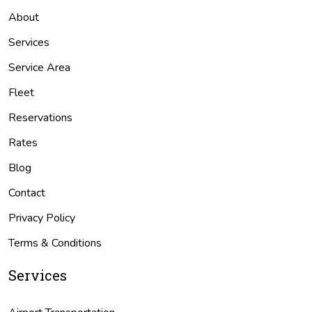
About
Services
Service Area
Fleet
Reservations
Rates
Blog
Contact
Privacy Policy
Terms & Conditions
Services