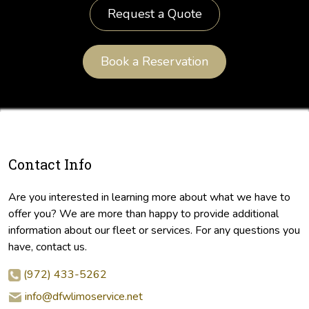
Request a Quote
Book a Reservation
Contact Info
Are you interested in learning more about what we have to
offer you? We are more than happy to provide additional
information about our fleet or services. For any questions you
have, contact us.
(972) 433-5262
info@dfwlimoservice.net