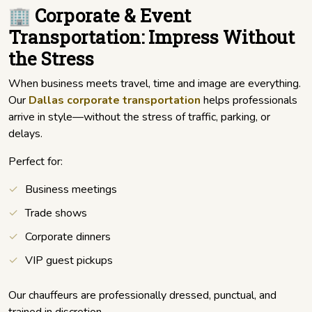
🏢 Corporate & Event
Transportation: Impress Without
the Stress
When business meets travel, time and image are everything.
Our
Dallas corporate transportation
helps professionals
arrive in style—without the stress of traffic, parking, or
delays.
Perfect for:
Business meetings
Trade shows
Corporate dinners
VIP guest pickups
Our chauffeurs are professionally dressed, punctual, and