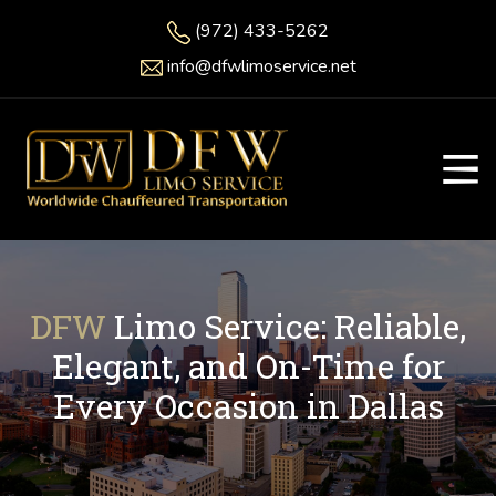
(972) 433-5262
info@dfwlimoservice.net
DFW
Limo Service: Reliable,
Elegant, and On-Time for
Every Occasion in Dallas