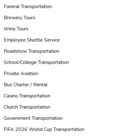
Funeral Transportation
Brewery Tours
Wine Tours
Employee Shuttle Service
Roadshow Transportation
School/College Transportation
Private Aviation
Bus Charter / Rental
Casino Transportation
Church Transportation
Government Transportation
FIFA 2026 World Cup Transportation