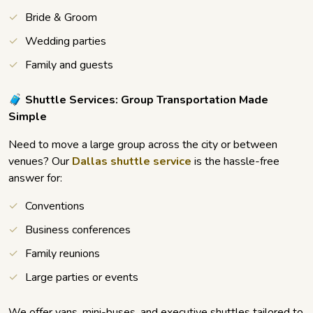
Bride & Groom
Wedding parties
Family and guests
🧳 Shuttle Services: Group Transportation Made
Simple
Need to move a large group across the city or between
venues? Our
Dallas shuttle service
is the hassle-free
answer for:
Conventions
Business conferences
Family reunions
Large parties or events
We offer vans, mini-buses, and executive shuttles tailored to