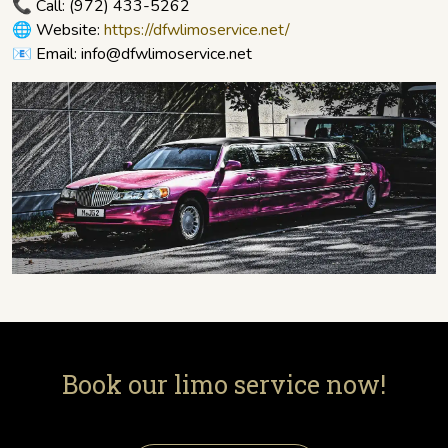
📞 Call:
(972) 433-5262
🌐 Website:
https://dfwlimoservice.net/
📧 Email: info@dfwlimoservice.net
Book our limo service now!