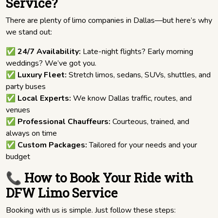
Service?
There are plenty of limo companies in Dallas—but here’s why
we stand out:
✅
24/7 Availability:
Late-night flights? Early morning
weddings? We’ve got you.
✅
Luxury Fleet:
Stretch limos, sedans, SUVs, shuttles, and
party buses
✅
Local Experts:
We know Dallas traffic, routes, and
venues
✅
Professional Chauffeurs:
Courteous, trained, and
always on time
✅
Custom Packages:
Tailored for your needs and your
budget
📞 How to Book Your Ride with
DFW Limo Service
Booking with us is simple. Just follow these steps: