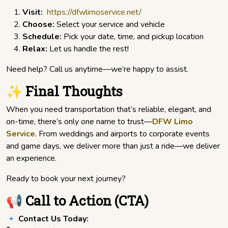
Visit:
https://dfwlimoservice.net/
Choose:
Select your service and vehicle
Schedule:
Pick your date, time, and pickup location
Relax:
Let us handle the rest!
Need help? Call us anytime—we’re happy to assist.
✨ Final Thoughts
When you need transportation that’s reliable, elegant, and
on-time, there’s only one name to trust—
DFW Limo
Service
. From weddings and airports to corporate events
and game days, we deliver more than just a ride—we deliver
an experience.
Ready to book your next journey?
📢 Call to Action (CTA)
🔹
Contact Us Today: