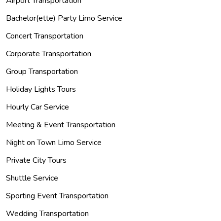
Airport Transportation
Bachelor(ette) Party Limo Service
Concert Transportation
Corporate Transportation
Group Transportation
Holiday Lights Tours
Hourly Car Service
Meeting & Event Transportation
Night on Town Limo Service
Private City Tours
Shuttle Service
Sporting Event Transportation
Wedding Transportation