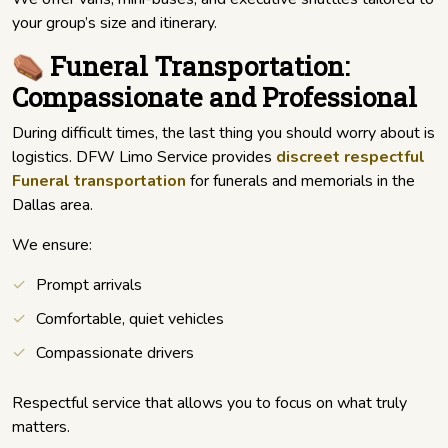
your group’s size and itinerary.
⚰️ Funeral Transportation:
Compassionate and Professional
During difficult times, the last thing you should worry about is
logistics. DFW Limo Service provides
discreet respectful
Funeral transportation
for funerals and memorials in the
Dallas area.
We ensure:
Prompt arrivals
Comfortable, quiet vehicles
Compassionate drivers
Respectful service that allows you to focus on what truly
matters.