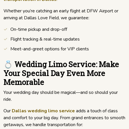
Whether you’re catching an early flight at DFW Airport or
arriving at Dallas Love Field, we guarantee:
On-time pickup and drop-off
Flight tracking & real-time updates
Meet-and-greet options for VIP clients
💍 Wedding Limo Service: Make
Your Special Day Even More
Memorable
Your wedding day should be magical—and so should your
ride.
Our
Dallas wedding limo service
adds a touch of class
and comfort to your big day. From grand entrances to smooth
getaways, we handle transportation for: