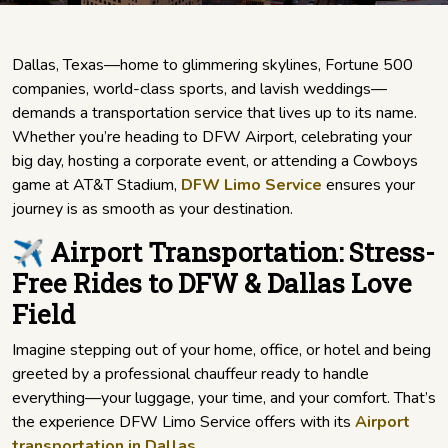
Dallas, Texas—home to glimmering skylines, Fortune 500
companies, world-class sports, and lavish weddings—
demands a transportation service that lives up to its name.
Whether you’re heading to DFW Airport, celebrating your
big day, hosting a corporate event, or attending a Cowboys
game at AT&T Stadium,
DFW Limo Service
ensures your
journey is as smooth as your destination.
✈️ Airport Transportation: Stress-
Free Rides to DFW & Dallas Love
Field
Imagine stepping out of your home, office, or hotel and being
greeted by a professional chauffeur ready to handle
everything—your luggage, your time, and your comfort. That’s
the experience DFW Limo Service offers with its
Airport
transportation in Dallas
.