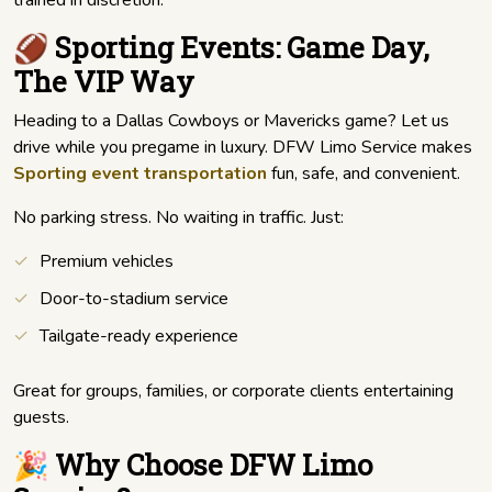
trained in discretion.
🏈 Sporting Events: Game Day,
The VIP Way
Heading to a Dallas Cowboys or Mavericks game? Let us
drive while you pregame in luxury. DFW Limo Service makes
Sporting event transportation
fun, safe, and convenient.
No parking stress. No waiting in traffic. Just:
Premium vehicles
Door-to-stadium service
Tailgate-ready experience
Great for groups, families, or corporate clients entertaining
guests.
🎉 Why Choose DFW Limo