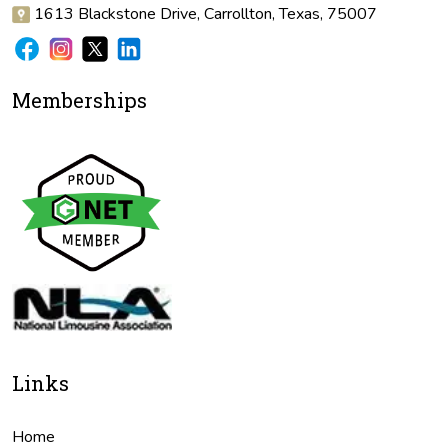
1613 Blackstone Drive, Carrollton, Texas, 75007
Memberships
Links
Home