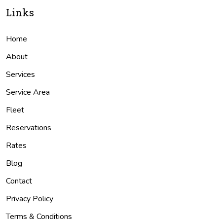
Links
Home
About
Services
Service Area
Fleet
Reservations
Rates
Blog
Contact
Privacy Policy
Terms & Conditions