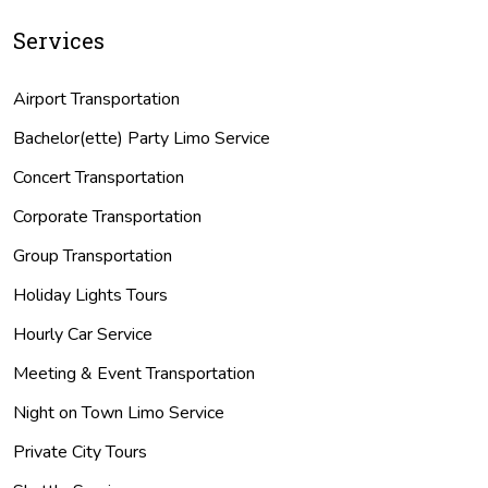
Services
Airport Transportation
Bachelor(ette) Party Limo Service
Concert Transportation
Corporate Transportation
Group Transportation
Holiday Lights Tours
Hourly Car Service
Meeting & Event Transportation
Night on Town Limo Service
Private City Tours