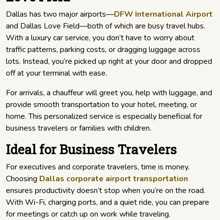
Dallas has two major airports—
DFW International Airport
and Dallas Love Field—both of which are busy travel hubs.
With a luxury car service, you don’t have to worry about
traffic patterns, parking costs, or dragging luggage across
lots. Instead, you’re picked up right at your door and dropped
off at your terminal with ease.
For arrivals, a chauffeur will greet you, help with luggage, and
provide smooth transportation to your hotel, meeting, or
home. This personalized service is especially beneficial for
business travelers or families with children.
Ideal for Business Travelers
For executives and corporate travelers, time is money.
Choosing
Dallas corporate airport transportation
ensures productivity doesn’t stop when you’re on the road.
With Wi-Fi, charging ports, and a quiet ride, you can prepare
for meetings or catch up on work while traveling.