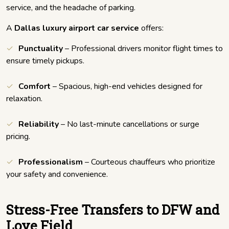
service, and the headache of parking.
A
Dallas luxury airport car service
offers:
Punctuality
– Professional drivers monitor flight times to
ensure timely pickups.
Comfort
– Spacious, high-end vehicles designed for
relaxation.
Reliability
– No last-minute cancellations or surge
pricing.
Professionalism
– Courteous chauffeurs who prioritize
your safety and convenience.
Stress-Free Transfers to DFW and
Love Field