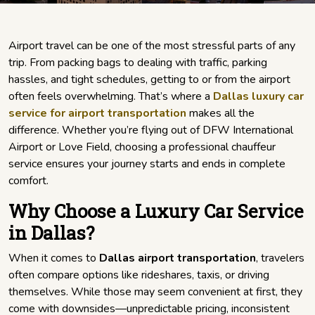
Airport travel can be one of the most stressful parts of any
trip. From packing bags to dealing with traffic, parking
hassles, and tight schedules, getting to or from the airport
often feels overwhelming. That’s where a
Dallas luxury car
service for airport transportation
makes all the
difference. Whether you’re flying out of DFW International
Airport or Love Field, choosing a professional chauffeur
service ensures your journey starts and ends in complete
comfort.
Why Choose a Luxury Car Service
in Dallas?
When it comes to
Dallas airport transportation
, travelers
often compare options like rideshares, taxis, or driving
themselves. While those may seem convenient at first, they
come with downsides—unpredictable pricing, inconsistent