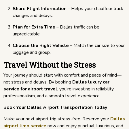
Share Flight Information
– Helps your chauffeur track
changes and delays.
Plan for Extra Time
– Dallas traffic can be
unpredictable.
Choose the Right Vehicle
– Match the car size to your
luggage and group.
Travel Without the Stress
Your journey should start with comfort and peace of mind—
not stress and delays. By booking
Dallas luxury car
service for airport travel
, you’re investing in reliability,
professionalism, and a smooth travel experience.
Book Your Dallas Airport Transportation Today
Make your next airport trip stress-free. Reserve your
Dallas
airport limo service
now and enjoy punctual, luxurious, and