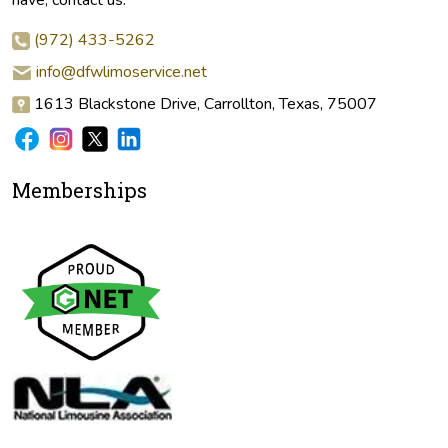
(972) 433-5262
info@dfwlimoservice.net
1613 Blackstone Drive, Carrollton, Texas, 75007
Memberships