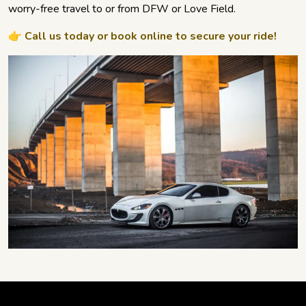
worry-free travel to or from DFW or Love Field.
👉 Call us today or book online to secure your ride!