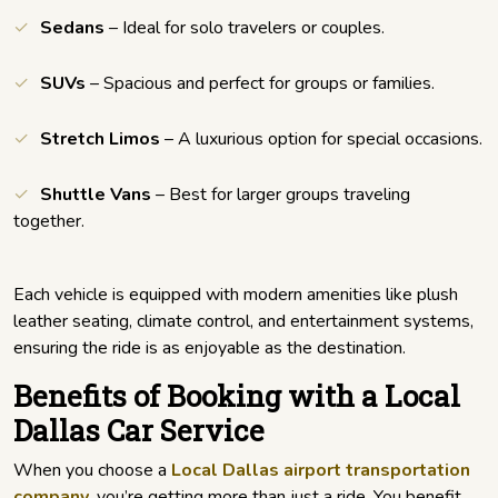
Sedans
– Ideal for solo travelers or couples.
SUVs
– Spacious and perfect for groups or families.
Stretch Limos
– A luxurious option for special occasions.
Shuttle Vans
– Best for larger groups traveling
together.
Each vehicle is equipped with modern amenities like plush
leather seating, climate control, and entertainment systems,
ensuring the ride is as enjoyable as the destination.
Benefits of Booking with a Local
Dallas Car Service
When you choose a
Local Dallas airport transportation
company
, you’re getting more than just a ride. You benefit