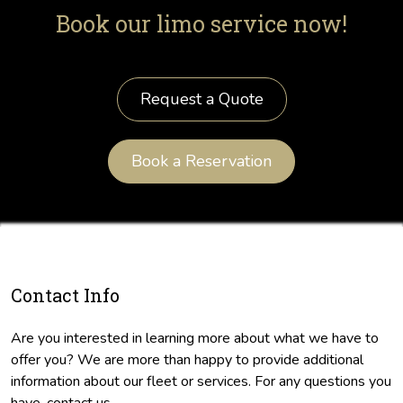
Book our limo service now!
Request a Quote
Book a Reservation
Contact Info
Are you interested in learning more about what we have to
offer you? We are more than happy to provide additional
information about our fleet or services. For any questions you
have, contact us.