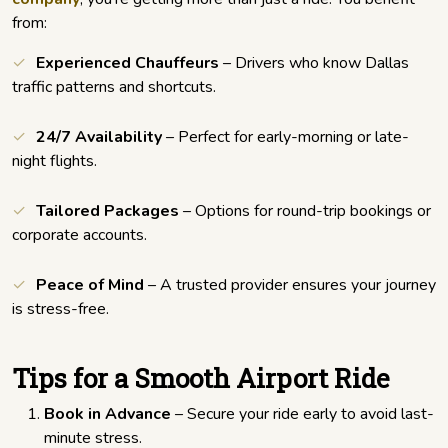
from:
Experienced Chauffeurs
– Drivers who know Dallas
traffic patterns and shortcuts.
24/7 Availability
– Perfect for early-morning or late-
night flights.
Tailored Packages
– Options for round-trip bookings or
corporate accounts.
Peace of Mind
– A trusted provider ensures your journey
is stress-free.
Tips for a Smooth Airport Ride
Book in Advance
– Secure your ride early to avoid last-
minute stress.