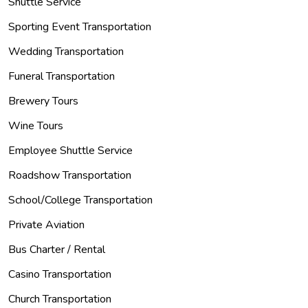
Shuttle Service
Sporting Event Transportation
Wedding Transportation
Funeral Transportation
Brewery Tours
Wine Tours
Employee Shuttle Service
Roadshow Transportation
School/College Transportation
Private Aviation
Bus Charter / Rental
Casino Transportation
Church Transportation