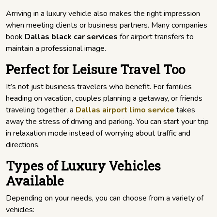
Arriving in a luxury vehicle also makes the right impression
when meeting clients or business partners. Many companies
book
Dallas black car services
for airport transfers to
maintain a professional image.
Perfect for Leisure Travel Too
It’s not just business travelers who benefit. For families
heading on vacation, couples planning a getaway, or friends
traveling together, a
Dallas airport limo service
takes
away the stress of driving and parking. You can start your trip
in relaxation mode instead of worrying about traffic and
directions.
Types of Luxury Vehicles
Available
Depending on your needs, you can choose from a variety of
vehicles: