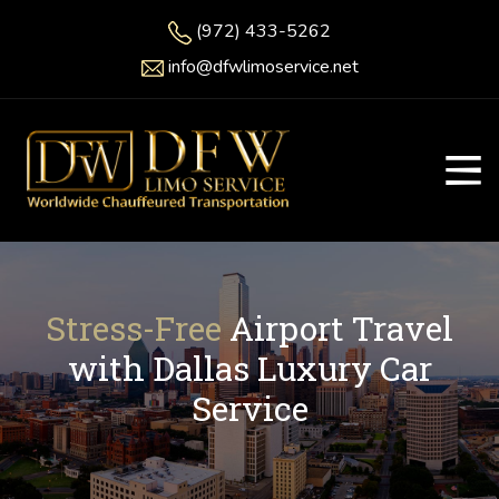
(972) 433-5262
info@dfwlimoservice.net
Stress-Free
Airport Travel
with Dallas Luxury Car
Service