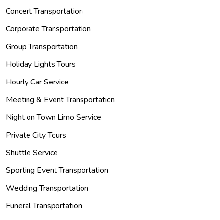
Concert Transportation
Corporate Transportation
Group Transportation
Holiday Lights Tours
Hourly Car Service
Meeting & Event Transportation
Night on Town Limo Service
Private City Tours
Shuttle Service
Sporting Event Transportation
Wedding Transportation
Funeral Transportation