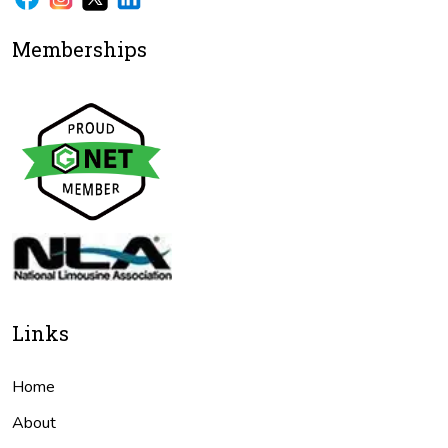
Memberships
Links
Home
About