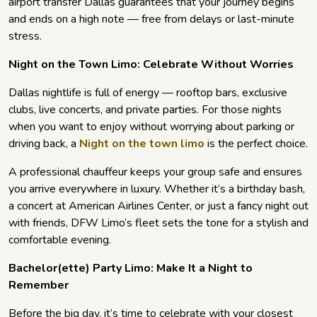
airport transfer Dallas guarantees that your journey begins
and ends on a high note — free from delays or last-minute
stress.
Night on the Town Limo: Celebrate Without Worries
Dallas nightlife is full of energy — rooftop bars, exclusive
clubs, live concerts, and private parties. For those nights
when you want to enjoy without worrying about parking or
driving back, a
Night on the town limo
is the perfect choice.
A professional chauffeur keeps your group safe and ensures
you arrive everywhere in luxury. Whether it’s a birthday bash,
a concert at American Airlines Center, or just a fancy night out
with friends, DFW Limo’s fleet sets the tone for a stylish and
comfortable evening.
Bachelor(ette) Party Limo: Make It a Night to
Remember
Before the big day, it’s time to celebrate with your closest