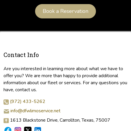
Book a Reservation
Contact Info
Are you interested in learning more about what we have to
offer you? We are more than happy to provide additional
information about our fleet or services. For any questions you
have, contact us.
(972) 433-5262
info@dfwlimoservice.net
1613 Blackstone Drive, Carrollton, Texas, 75007