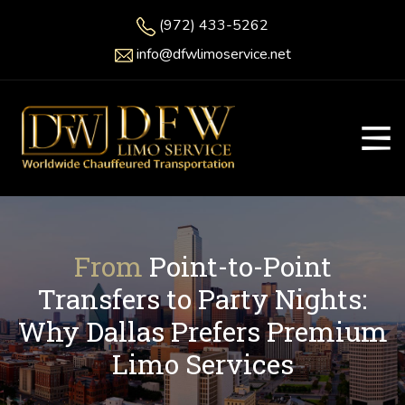
(972) 433-5262
info@dfwlimoservice.net
From
Point-to-Point
Transfers to Party Nights:
Why Dallas Prefers Premium
Limo Services