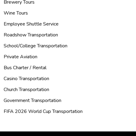
Brewery Tours
Wine Tours
Employee Shuttle Service
Roadshow Transportation
School/College Transportation
Private Aviation
Bus Charter / Rental
Casino Transportation
Church Transportation
Government Transportation
FIFA 2026 World Cup Transportation