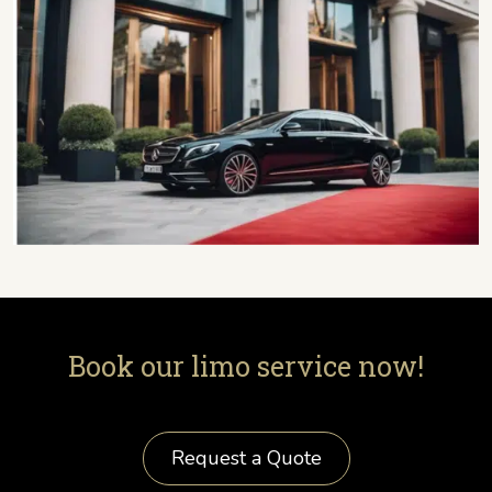
Book our limo service now!
Request a Quote