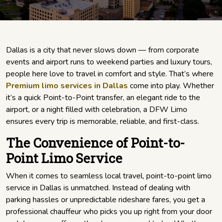
Dallas is a city that never slows down — from corporate
events and airport runs to weekend parties and luxury tours,
people here love to travel in comfort and style. That’s where
Premium limo services in Dallas
come into play. Whether
it’s a quick Point-to-Point transfer, an elegant ride to the
airport, or a night filled with celebration, a DFW Limo
ensures every trip is memorable, reliable, and first-class.
The Convenience of Point-to-
Point Limo Service
When it comes to seamless local travel, point-to-point limo
service in Dallas is unmatched. Instead of dealing with
parking hassles or unpredictable rideshare fares, you get a
professional chauffeur who picks you up right from your door