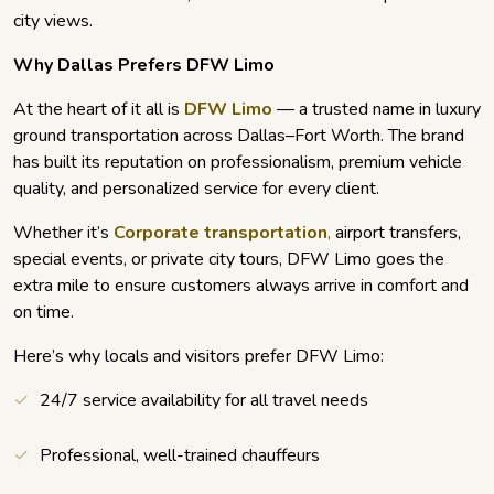
city views.
Why Dallas Prefers DFW Limo
At the heart of it all is
DFW Limo
— a trusted name in luxury
ground transportation across Dallas–Fort Worth. The brand
has built its reputation on professionalism, premium vehicle
quality, and personalized service for every client.
Whether it’s
Corporate transportation
,
airport transfers,
special events, or private city tours, DFW Limo goes the
extra mile to ensure customers always arrive in comfort and
on time.
Here’s why locals and visitors prefer DFW Limo:
24/7 service availability for all travel needs
Professional, well-trained chauffeurs