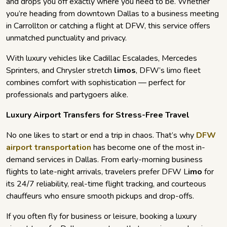
and drops you off exactly where you need to be. Whether
you’re heading from downtown Dallas to a business meeting
in Carrollton or catching a flight at DFW, this service offers
unmatched punctuality and privacy.
With luxury vehicles like Cadillac Escalades, Mercedes
Sprinters, and Chrysler stretch
limos
, DFW’s limo fleet
combines comfort with sophistication — perfect for
professionals and partygoers alike.
Luxury Airport Transfers for Stress-Free Travel
No one likes to start or end a trip in chaos. That’s why
DFW
airport transportation
has become one of the most in-
demand services in Dallas. From early-morning business
flights to late-night arrivals, travelers prefer DFW L
imo
for
its 24/7 reliability, real-time flight tracking, and courteous
chauffeurs who ensure smooth pickups and drop-offs.
If you often fly for business or leisure, booking a luxury