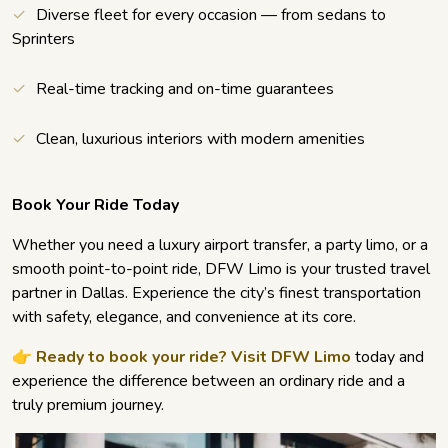
Diverse fleet for every occasion — from sedans to
Sprinters
Real-time tracking and on-time guarantees
Clean, luxurious interiors with modern amenities
Book Your Ride Today
Whether you need a luxury airport transfer, a party limo, or a
smooth point-to-point ride, DFW Limo is your trusted travel
partner in Dallas. Experience the city’s finest transportation
with safety, elegance, and convenience at its core.
👉
Ready to book your ride? Visit DFW Limo
today and
experience the difference between an ordinary ride and a
truly premium journey.