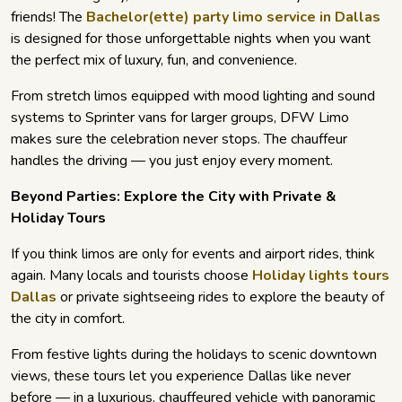
friends! The
Bachelor(ette) party limo service in Dallas
is designed for those unforgettable nights when you want
the perfect mix of luxury, fun, and convenience.
From stretch limos equipped with mood lighting and sound
systems to Sprinter vans for larger groups, DFW Limo
makes sure the celebration never stops. The chauffeur
handles the driving — you just enjoy every moment.
Beyond Parties: Explore the City with Private &
Holiday Tours
If you think limos are only for events and airport rides, think
again. Many locals and tourists choose
Holiday lights tours
Dallas
or private sightseeing rides to explore the beauty of
the city in comfort.
From festive lights during the holidays to scenic downtown
views, these tours let you experience Dallas like never
before — in a luxurious, chauffeured vehicle with panoramic