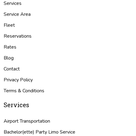
Services
Service Area
Fleet
Reservations
Rates
Blog
Contact
Privacy Policy
Terms & Conditions
Services
Airport Transportation
Bachelor(ette) Party Limo Service