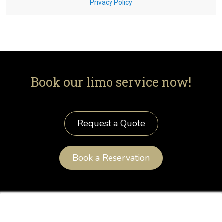
Book our limo service now!
Request a Quote
Book a Reservation