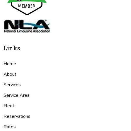
Links
Home
About
Services
Service Area
Fleet
Reservations
Rates