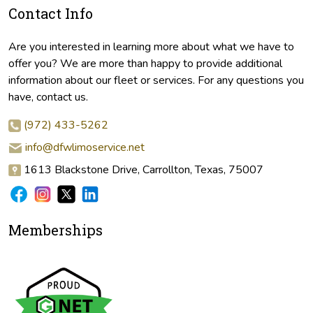
Contact Info
Are you interested in learning more about what we have to
offer you? We are more than happy to provide additional
information about our fleet or services. For any questions you
have, contact us.
(972) 433-5262
info@dfwlimoservice.net
1613 Blackstone Drive, Carrollton, Texas, 75007
Memberships