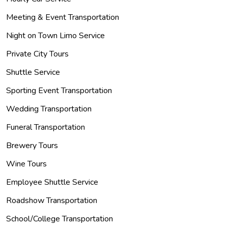
Meeting & Event Transportation
Night on Town Limo Service
Private City Tours
Shuttle Service
Sporting Event Transportation
Wedding Transportation
Funeral Transportation
Brewery Tours
Wine Tours
Employee Shuttle Service
Roadshow Transportation
School/College Transportation