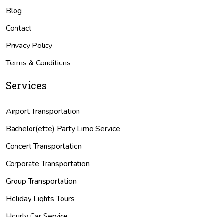
Blog
Contact
Privacy Policy
Terms & Conditions
Services
Airport Transportation
Bachelor(ette) Party Limo Service
Concert Transportation
Corporate Transportation
Group Transportation
Holiday Lights Tours
Hourly Car Service