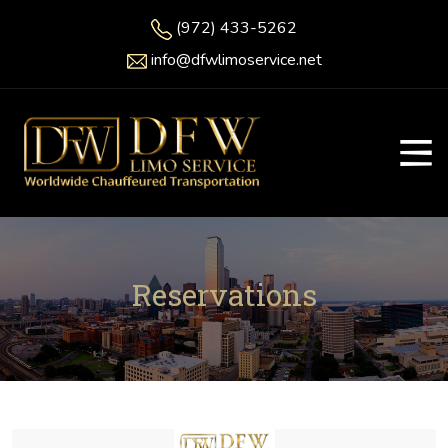
(972) 433-5262
info@dfwlimoservice.net
Reservations