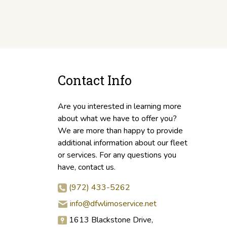
Contact Info
Are you interested in learning more
about what we have to offer you?
We are more than happy to provide
additional information about our fleet
or services. For any questions you
have, contact us.
(972) 433-5262
info@dfwlimoservice.net
1613 Blackstone Drive,