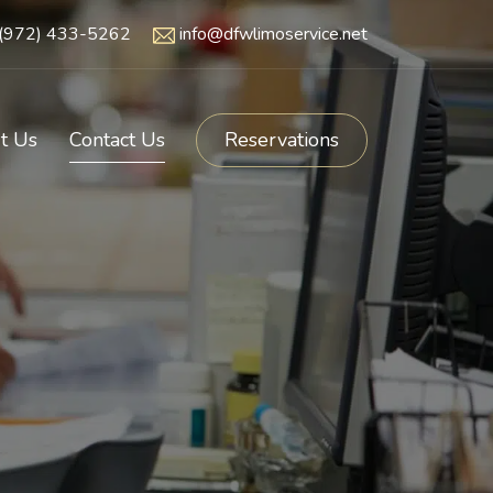
(972) 433-5262
info@dfwlimoservice.net
t Us
Contact Us
Reservations