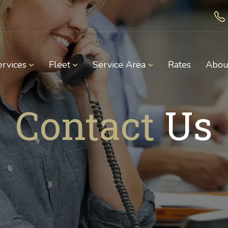
ervices
Fleet
Service Area
Rates
Abou
Contact
Us