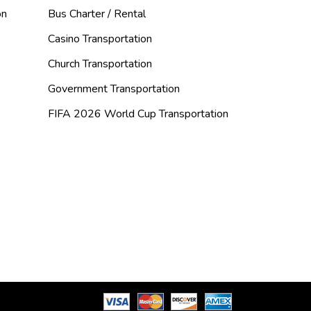
on
Bus Charter / Rental
Casino Transportation
Church Transportation
Government Transportation
FIFA 2026 World Cup Transportation