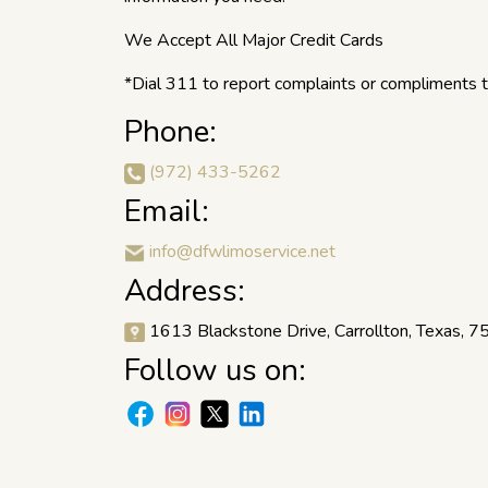
We Accept All Major Credit Cards
*Dial 311 to report complaints or compliments to
Phone:
(972) 433-5262
Email:
info@dfwlimoservice.net
Address:
1613 Blackstone Drive, Carrollton, Texas, 
Follow us on: