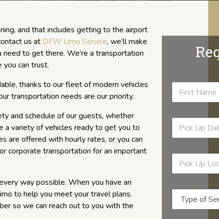
ning, and that includes getting to the airport
contact us at
DFW Limo Service
, we’ll make
Req
need to get there. We’re a transportation
 you can trust.
rdable, thanks to our fleet of modern vehicles
ur transportation needs are our priority.
ety and schedule of our guests, whether
 a variety of vehicles ready to get you to
ces are offered with hourly rates, or you can
 or corporate transportation for an important
n every way possible. When you have an
 limo to help you meet your travel plans.
ber so we can reach out to you with the