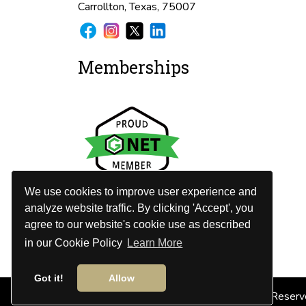
Carrollton, Texas, 75007
Memberships
We use cookies to improve user experience and
analyze website traffic. By clicking 'Accept', you
agree to our website's cookie use as described
in our Cookie Policy
Learn More
Got it!
Allow
© 2026
DFW Limo Services
. All Rights Reserv