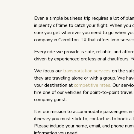
Even a simple business trip requires a lot of plan
in plenty of time to catch your flight. When you 
sure you get wherever you need to go when you 
company in Carrollton, TX that offers limo service
Every ride we provide is safe, reliable, and affo
driven by experienced professional chauffeurs. Yo
We focus our
transportation services
on the saf
they are traveling alone or with a group. We have
your destination at
competitive rates
. Our servi
hire one of our vehicles for point-to-point travel
company guest.
It is our mission to accommodate passengers i
itinerary you must stick to, contact us to book a
Please include your name, email, and phone num
information you need.