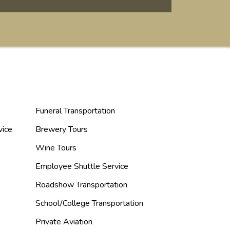
Funeral Transportation
vice
Brewery Tours
Wine Tours
Employee Shuttle Service
Roadshow Transportation
School/College Transportation
Private Aviation