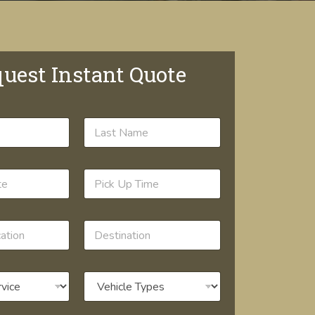
uest Instant Quote