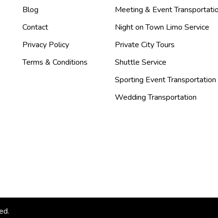
Blog
Meeting & Event Transportati
Contact
Night on Town Limo Service
Privacy Policy
Private City Tours
Terms & Conditions
Shuttle Service
Sporting Event Transportation
Wedding Transportation
ed.