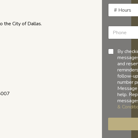
 the City of Dallas.
By checki
messages
and reser
reminders
follow-up
number p
Message 
75007
help. Rep
messages
& Conditi