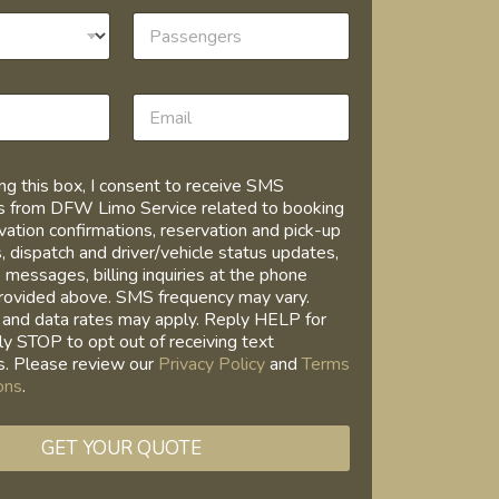
ng this box, I consent to receive SMS
 from DFW Limo Service related to booking
vation confirmations, reservation and pick-up
, dispatch and driver/vehicle status updates,
 messages, billing inquiries at the phone
rovided above. SMS frequency may vary.
and data rates may apply. Reply HELP for
ly STOP to opt out of receiving text
. Please review our
Privacy Policy
and
Terms
ons
.
GET YOUR QUOTE