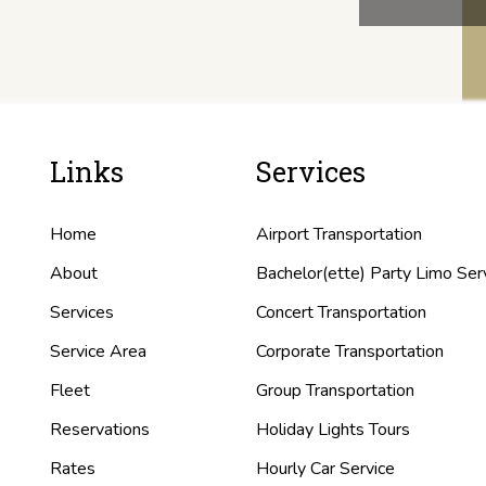
Links
Services
Home
Airport Transportation
About
Bachelor(ette) Party Limo Ser
Services
Concert Transportation
Service Area
Corporate Transportation
Fleet
Group Transportation
Reservations
Holiday Lights Tours
Rates
Hourly Car Service